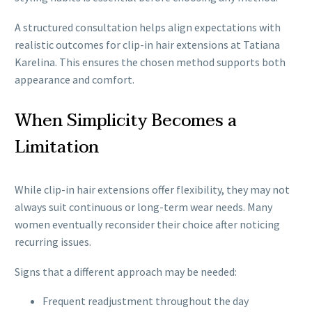
A structured consultation helps align expectations with
realistic outcomes for clip-in hair extensions at Tatiana
Karelina. This ensures the chosen method supports both
appearance and comfort.
When Simplicity Becomes a
Limitation
While clip-in hair extensions offer flexibility, they may not
always suit continuous or long-term wear needs. Many
women eventually reconsider their choice after noticing
recurring issues.
Signs that a different approach may be needed:
Frequent readjustment throughout the day