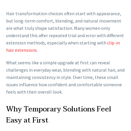
Hair transformation choices often start with appearance,
but long-term comfort, blending, and natural movement
are what truly shape satisfaction. Many women only
understand this after repeated trial and error with different
extension methods, especially when starting with
clip-in
hair extensions.
What seems like a simple upgrade at first can reveal
challenges in everyday wear, blending with natural hair, and
maintaining consistency in style. Over time, these small
issues influence how confident and comfortable someone
feels with their overall look.
Why Temporary Solutions Feel
Easy at First