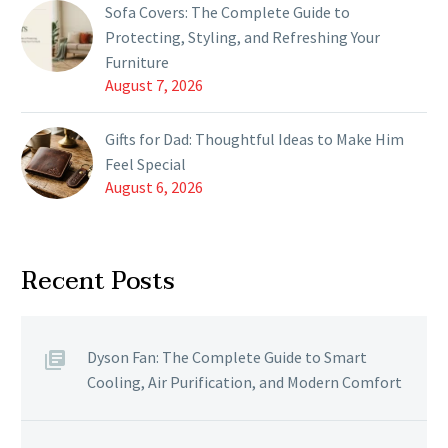
Sofa Covers: The Complete Guide to
Protecting, Styling, and Refreshing Your
Furniture
August 7, 2026
Gifts for Dad: Thoughtful Ideas to Make Him
Feel Special
August 6, 2026
Recent Posts
Dyson Fan: The Complete Guide to Smart
Cooling, Air Purification, and Modern Comfort