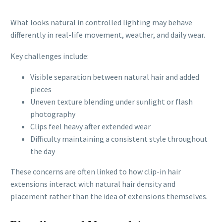
What looks natural in controlled lighting may behave
differently in real-life movement, weather, and daily wear.
Key challenges include:
Visible separation between natural hair and added
pieces
Uneven texture blending under sunlight or flash
photography
Clips feel heavy after extended wear
Difficulty maintaining a consistent style throughout
the day
These concerns are often linked to how clip-in hair
extensions interact with natural hair density and
placement rather than the idea of extensions themselves.