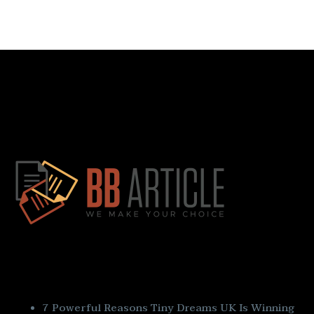
Quick Links
7 Powerful Reasons Tiny Dreams UK Is Winning