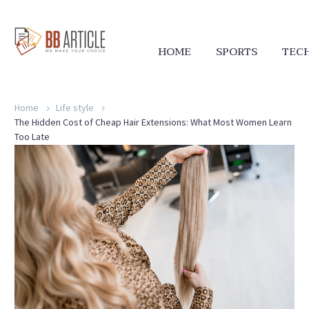
HOME
SPORTS
TEC
Home
Life style
The Hidden Cost of Cheap Hair Extensions: What Most Women Learn
Too Late