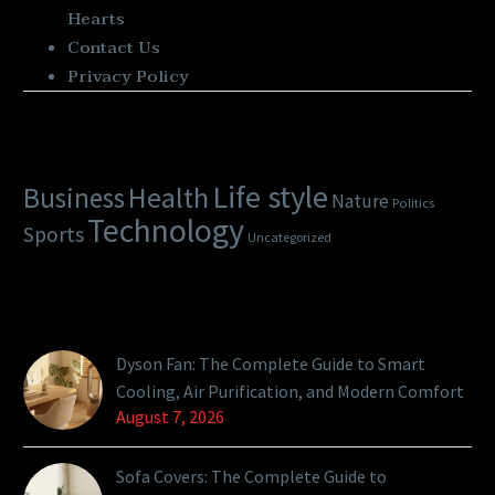
Hearts
Contact Us
Privacy Policy
Categories
Life style
Health
Business
Nature
Politics
Technology
Sports
Uncategorized
Latest Posts
Dyson Fan: The Complete Guide to Smart
Cooling, Air Purification, and Modern Comfort
August 7, 2026
Sofa Covers: The Complete Guide to