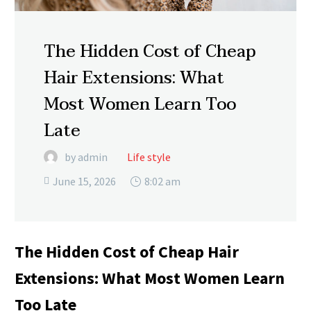
The Hidden Cost of Cheap
Hair Extensions: What
Most Women Learn Too
Late
by admin
Life style
June 15, 2026
8:02 am

The Hidden Cost of Cheap Hair
Extensions: What Most Women Learn
Too Late