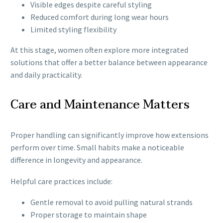
Visible edges despite careful styling
Reduced comfort during long wear hours
Limited styling flexibility
At this stage, women often explore more integrated
solutions that offer a better balance between appearance
and daily practicality.
Care and Maintenance Matters
Proper handling can significantly improve how extensions
perform over time. Small habits make a noticeable
difference in longevity and appearance.
Helpful care practices include:
Gentle removal to avoid pulling natural strands
Proper storage to maintain shape