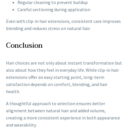
Regular cleaning to prevent buildup
Careful sectioning during application
Even with clip-in hair extensions, consistent care improves
blending and reduces stress on natural hair.
Conclusion
Hair choices are not only about instant transformation but
also about how they feel in everyday life. While clip-in hair
extensions offer an easy starting point, long-term
satisfaction depends on comfort, blending, and hair
health.
A thoughtful approach to selection ensures better
alignment between natural hair and added volume,
creating a more consistent experience in both appearance
and wearability.