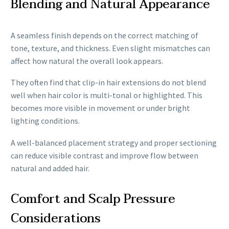
Blending and Natural Appearance
A seamless finish depends on the correct matching of
tone, texture, and thickness. Even slight mismatches can
affect how natural the overall look appears.
They often find that clip-in hair extensions do not blend
well when hair color is multi-tonal or highlighted. This
becomes more visible in movement or under bright
lighting conditions.
A well-balanced placement strategy and proper sectioning
can reduce visible contrast and improve flow between
natural and added hair.
Comfort and Scalp Pressure
Considerations