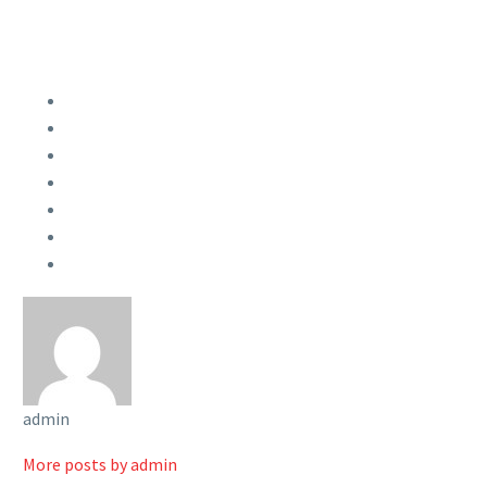
admin
More posts by admin