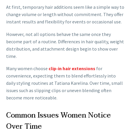
At first, temporary hair additions seem like a simple way to
change volume or length without commitment. They offer
instant results and flexibility for events or occasional use.
However, not all options behave the same once they
become part of a routine. Differences in hair quality, weight
distribution, and attachment design begin to show over
time.
Many women choose
clip-in hair extensions
for
convenience, expecting them to blend effortlessly into
daily styling routines at Tatiana Karelina. Over time, small
issues such as slipping clips or uneven blending often
become more noticeable.
Common Issues Women Notice
Over Time