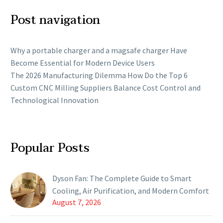
Post navigation
Why a portable charger and a magsafe charger Have
Become Essential for Modern Device Users
The 2026 Manufacturing Dilemma How Do the Top 6
Custom CNC Milling Suppliers Balance Cost Control and
Technological Innovation
Popular Posts
Dyson Fan: The Complete Guide to Smart
Cooling, Air Purification, and Modern Comfort
August 7, 2026