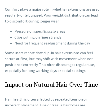
Comfort plays a major role in whether extensions are used
regularly or left unused. Poor weight distribution can lead
to discomfort during longer wear.
Pressure on specific scalp areas
Clips pulling on finer strands
Need for frequent readjustment during the day
Some users report that clip-in hair extensions can feel
secure at first, but may shift with movement when not
positioned correctly. This often discourages regular use,
especially for long working days or social settings.
Impact on Natural Hair Over Time
Hair health is often affected by repeated tension or
incorrect placement. Fine or fragile hair types are