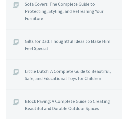
Sofa Covers: The Complete Guide to
Protecting, Styling, and Refreshing Your
Furniture
Gifts for Dad: Thoughtful Ideas to Make Him
Feel Special
Little Dutch: A Complete Guide to Beautiful,
Safe, and Educational Toys for Children
Block Paving: A Complete Guide to Creating
Beautiful and Durable Outdoor Spaces