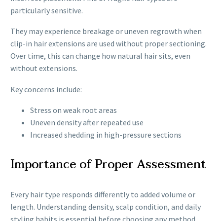
particularly sensitive.
They may experience breakage or uneven regrowth when
clip-in hair extensions are used without proper sectioning.
Over time, this can change how natural hair sits, even
without extensions.
Key concerns include:
Stress on weak root areas
Uneven density after repeated use
Increased shedding in high-pressure sections
Importance of Proper Assessment
Every hair type responds differently to added volume or
length. Understanding density, scalp condition, and daily
styling habits is essential before choosing any method.