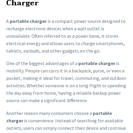
Charger
A
portable charger
is a compact power source designed to
recharge electronic devices when a wall outlet is
unavailable. Often referred to as a power bank, it stores
electrical energy and allows users to charge smartphones,
tablets, earbuds, and other gadgets on the go.
One of the biggest advantages of a
portable charger
is
mobility. People can carry it in a backpack, purse, or even a
pocket, making it ideal for travel, commuting, and outdoor
activities. Whether someone is on a long flight or spending
the day away from home, having a reliable backup power
source can make a significant difference.
Another reason many consumers choose a
portable
charger
is convenience. Instead of searching for available
outlets, users can simply connect their device and continue