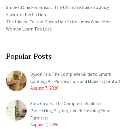
Smoked Chicken Breast: The Ultimate Guide to Juicy,
Flavorful Perfection
The Hidden Cost of Cheap Hair Extensions: What Most
Women Learn Too Late
Popular Posts
Dyson Fan: The Complete Guide to Smart
Cooling, Air Purification, and Modern Comfort
August 7, 2026
Sofa Covers: The Complete Guide to
Protecting, Styling, and Refreshing Your
Furniture
August 7, 2026