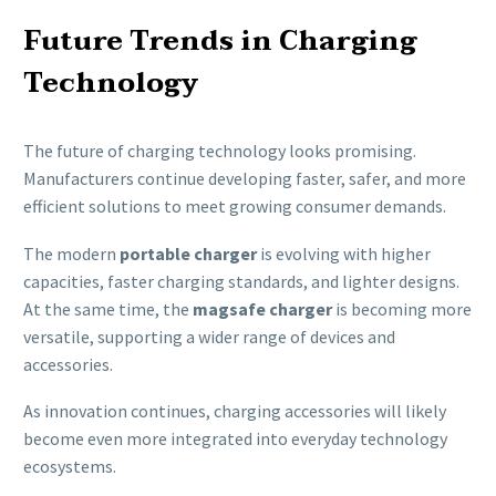
Future Trends in Charging
Technology
The future of charging technology looks promising.
Manufacturers continue developing faster, safer, and more
efficient solutions to meet growing consumer demands.
The modern
portable charger
is evolving with higher
capacities, faster charging standards, and lighter designs.
At the same time, the
magsafe charger
is becoming more
versatile, supporting a wider range of devices and
accessories.
As innovation continues, charging accessories will likely
become even more integrated into everyday technology
ecosystems.