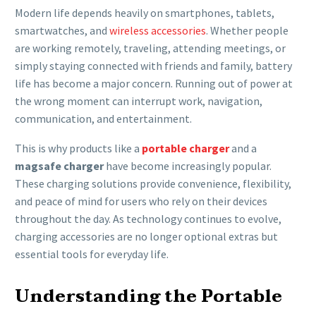
Modern life depends heavily on smartphones, tablets,
smartwatches, and
wireless accessories
. Whether people
are working remotely, traveling, attending meetings, or
simply staying connected with friends and family, battery
life has become a major concern. Running out of power at
the wrong moment can interrupt work, navigation,
communication, and entertainment.
This is why products like a
portable charger
and a
magsafe charger
have become increasingly popular.
These charging solutions provide convenience, flexibility,
and peace of mind for users who rely on their devices
throughout the day. As technology continues to evolve,
charging accessories are no longer optional extras but
essential tools for everyday life.
Understanding the Portable