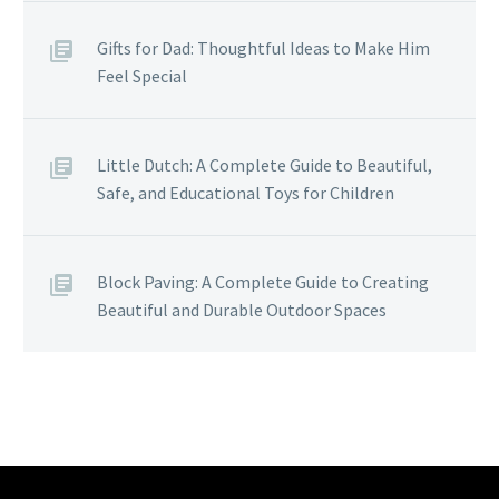
Gifts for Dad: Thoughtful Ideas to Make Him
Feel Special
Little Dutch: A Complete Guide to Beautiful,
Safe, and Educational Toys for Children
Block Paving: A Complete Guide to Creating
Beautiful and Durable Outdoor Spaces