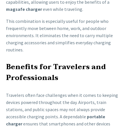
capabilities, allowing users to enjoy the benefits of a
magsafe charger
even while traveling.
This combination is especially useful for people who
frequently move between home, work, and outdoor
environments. It eliminates the need to carry multiple
charging accessories and simplifies everyday charging
routines.
Benefits for Travelers and
Professionals
Travelers often face challenges when it comes to keeping
devices powered throughout the day. Airports, train
stations, and public spaces may not always provide
accessible charging points. A dependable
portable
charger
ensures that smartphones and other devices