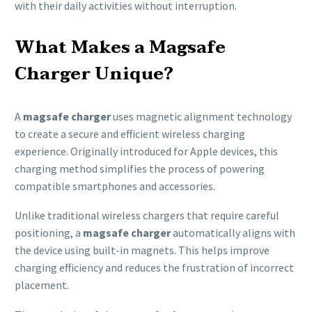
with their daily activities without interruption.
What Makes a Magsafe
Charger Unique?
A
magsafe charger
uses magnetic alignment technology
to create a secure and efficient wireless charging
experience. Originally introduced for Apple devices, this
charging method simplifies the process of powering
compatible smartphones and accessories.
Unlike traditional wireless chargers that require careful
positioning, a
magsafe charger
automatically aligns with
the device using built-in magnets. This helps improve
charging efficiency and reduces the frustration of incorrect
placement.