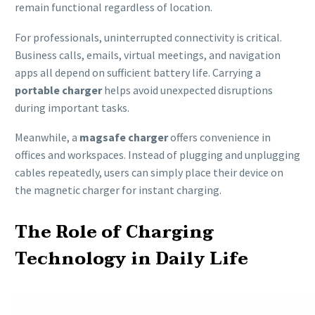
remain functional regardless of location.
For professionals, uninterrupted connectivity is critical.
Business calls, emails, virtual meetings, and navigation
apps all depend on sufficient battery life. Carrying a
portable charger
helps avoid unexpected disruptions
during important tasks.
Meanwhile, a
magsafe charger
offers convenience in
offices and workspaces. Instead of plugging and unplugging
cables repeatedly, users can simply place their device on
the magnetic charger for instant charging.
The Role of Charging
Technology in Daily Life