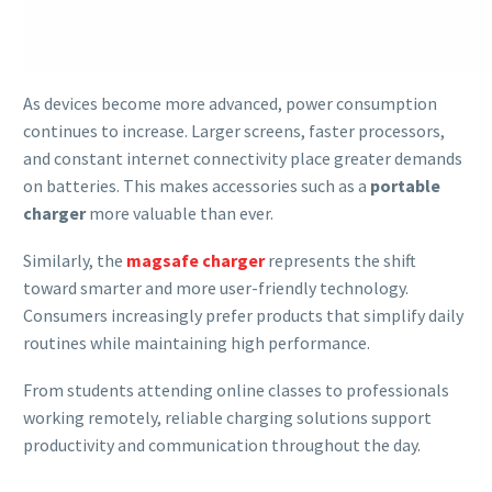
As devices become more advanced, power consumption
continues to increase. Larger screens, faster processors,
and constant internet connectivity place greater demands
on batteries. This makes accessories such as a
portable
charger
more valuable than ever.
Similarly, the
magsafe charger
represents the shift
toward smarter and more user-friendly technology.
Consumers increasingly prefer products that simplify daily
routines while maintaining high performance.
From students attending online classes to professionals
working remotely, reliable charging solutions support
productivity and communication throughout the day.