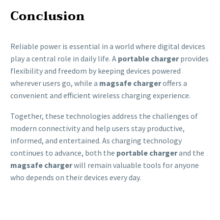
Conclusion
Reliable power is essential in a world where digital devices
play a central role in daily life. A
portable charger
provides
flexibility and freedom by keeping devices powered
wherever users go, while a
magsafe charger
offers a
convenient and efficient wireless charging experience.
Together, these technologies address the challenges of
modern connectivity and help users stay productive,
informed, and entertained. As charging technology
continues to advance, both the
portable charger
and the
magsafe charger
will remain valuable tools for anyone
who depends on their devices every day.