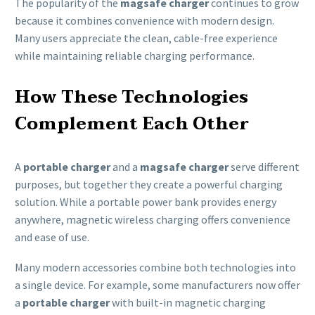
The popularity of the
magsafe charger
continues to grow
because it combines convenience with modern design.
Many users appreciate the clean, cable-free experience
while maintaining reliable charging performance.
How These Technologies
Complement Each Other
A
portable charger
and a
magsafe charger
serve different
purposes, but together they create a powerful charging
solution. While a portable power bank provides energy
anywhere, magnetic wireless charging offers convenience
and ease of use.
Many modern accessories combine both technologies into
a single device. For example, some manufacturers now offer
a
portable charger
with built-in magnetic charging