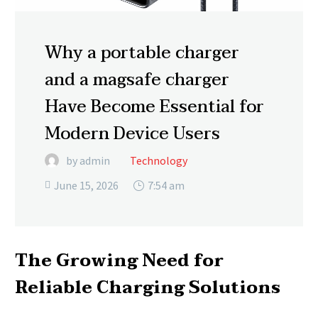
Why a portable charger
and a magsafe charger
Have Become Essential for
Modern Device Users
by admin
Technology
June 15, 2026
7:54 am

The Growing Need for
Reliable Charging Solutions