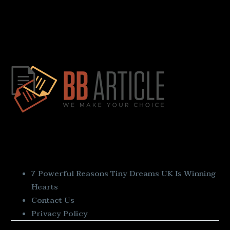
Quick Links
7 Powerful Reasons Tiny Dreams UK Is Winning
Hearts
Contact Us
Privacy Policy