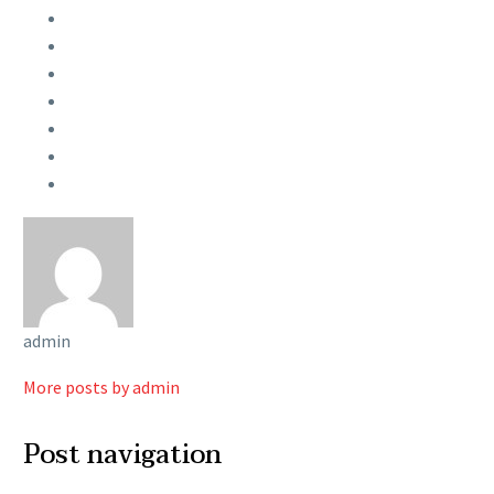
admin
More posts by admin
Post navigation