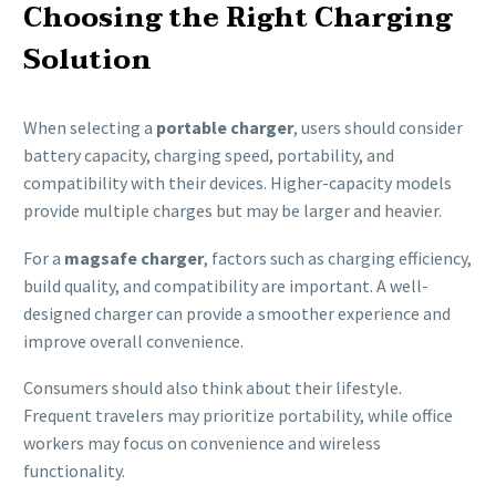
Choosing the Right Charging
Solution
When selecting a
portable charger
, users should consider
battery capacity, charging speed, portability, and
compatibility with their devices. Higher-capacity models
provide multiple charges but may be larger and heavier.
For a
magsafe charger
, factors such as charging efficiency,
build quality, and compatibility are important. A well-
designed charger can provide a smoother experience and
improve overall convenience.
Consumers should also think about their lifestyle.
Frequent travelers may prioritize portability, while office
workers may focus on convenience and wireless
functionality.