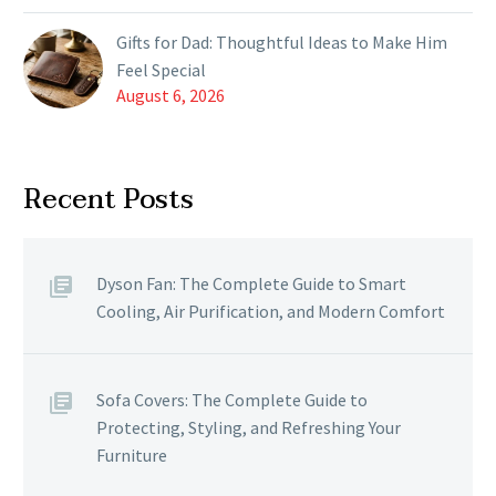
Gifts for Dad: Thoughtful Ideas to Make Him
Feel Special
August 6, 2026
Recent Posts
Dyson Fan: The Complete Guide to Smart
Cooling, Air Purification, and Modern Comfort
Sofa Covers: The Complete Guide to
Protecting, Styling, and Refreshing Your
Furniture