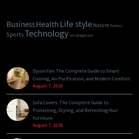
Categories
Life style
Health
Business
Nature
Politics
Technology
Sports
Uncategorized
Latest Posts
Dyson Fan: The Complete Guide to Smart
Cooling, Air Purification, and Modern Comfort
August 7, 2026
Sofa Covers: The Complete Guide to
Protecting, Styling, and Refreshing Your
Furniture
August 7, 2026