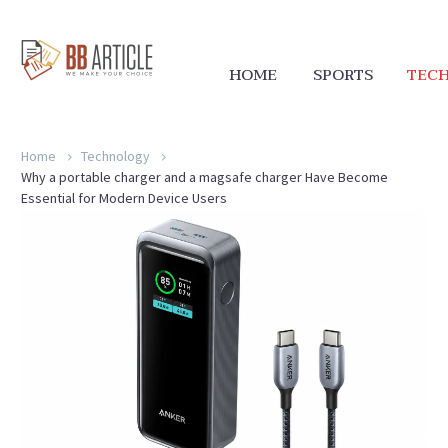
HOME
SPORTS
TEC
Home
Technology
Why a portable charger and a magsafe charger Have Become
Essential for Modern Device Users