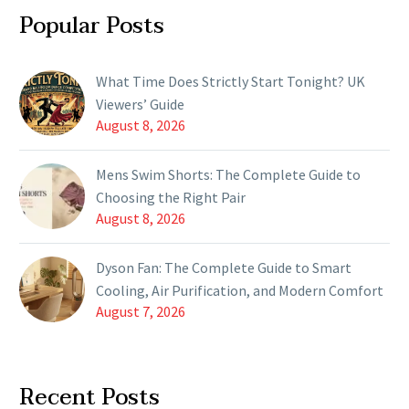
Popular Posts
What Time Does Strictly Start Tonight? UK
Viewers’ Guide
August 8, 2026
Mens Swim Shorts: The Complete Guide to
Choosing the Right Pair
August 8, 2026
Dyson Fan: The Complete Guide to Smart
Cooling, Air Purification, and Modern Comfort
August 7, 2026
Recent Posts