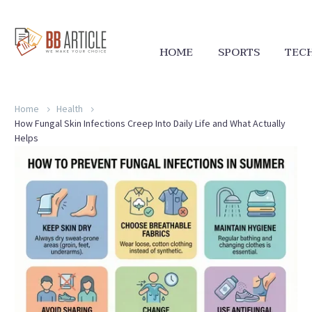
HOME
SPORTS
TEC
Home
Health
How Fungal Skin Infections Creep Into Daily Life and What Actually
Helps