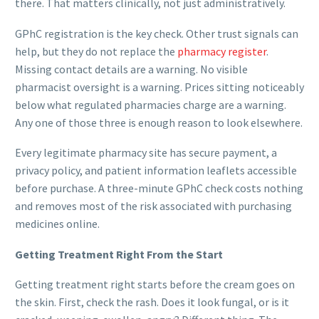
there. That matters clinically, not just administratively.
GPhC registration is the key check. Other trust signals can
help, but they do not replace the
pharmacy register
.
Missing contact details are a warning. No visible
pharmacist oversight is a warning. Prices sitting noticeably
below what regulated pharmacies charge are a warning.
Any one of those three is enough reason to look elsewhere.
Every legitimate pharmacy site has secure payment, a
privacy policy, and patient information leaflets accessible
before purchase. A three-minute GPhC check costs nothing
and removes most of the risk associated with purchasing
medicines online.
Getting Treatment Right From the Start
Getting treatment right starts before the cream goes on
the skin. First, check the rash. Does it look fungal, or is it