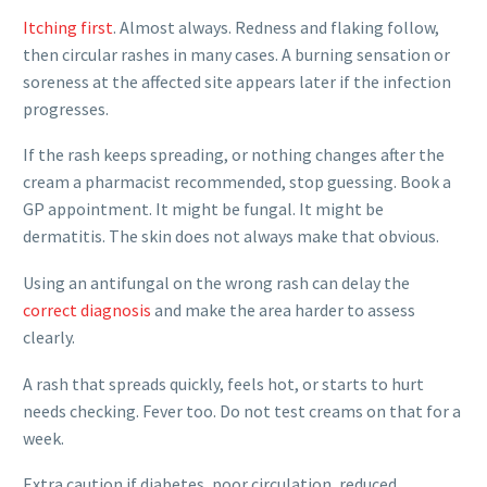
Itching first
. Almost always. Redness and flaking follow,
then circular rashes in many cases. A burning sensation or
soreness at the affected site appears later if the infection
progresses.
If the rash keeps spreading, or nothing changes after the
cream a pharmacist recommended, stop guessing. Book a
GP appointment. It might be fungal. It might be
dermatitis. The skin does not always make that obvious.
Using an antifungal on the wrong rash can delay the
correct diagnosis
and make the area harder to assess
clearly.
A rash that spreads quickly, feels hot, or starts to hurt
needs checking. Fever too. Do not test creams on that for a
week.
Extra caution if diabetes, poor circulation, reduced