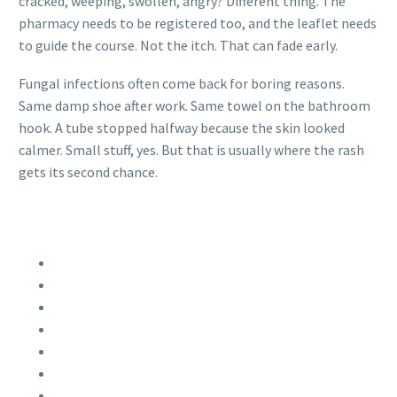
cracked, weeping, swollen, angry? Different thing. The
pharmacy needs to be registered too, and the leaflet needs
to guide the course. Not the itch. That can fade early.
Fungal infections often come back for boring reasons.
Same damp shoe after work. Same towel on the bathroom
hook. A tube stopped halfway because the skin looked
calmer. Small stuff, yes. But that is usually where the rash
gets its second chance.