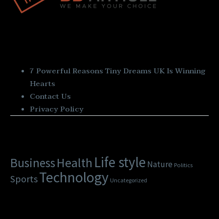
Quick Links
7 Powerful Reasons Tiny Dreams UK Is Winning
Hearts
Contact Us
Privacy Policy
Categories
Life style
Health
Business
Nature
Politics
Technology
Sports
Uncategorized
Latest Posts