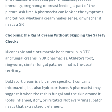
immunity, pregnancy, or breastfeeding is part of the
picture. Ask first. A pharmacist can look at the symptoms
and tell you whether a cream makes sense, or whether it
needs a GP.
Choosing the Right Cream Without Skipping the Safety
Checks
Miconazole and clotrimazole both turn up in OTC
antifungal creams in UK pharmacies. Athlete’s foot,
ringworm, similar fungal patches. That is the usual
territory.
Daktacort cream is a bit more specific. It contains
miconazole, but also hydrocortisone. A pharmacist may
suggest it when the rash is fungal and the skin around it
looks inflamed, itchy, or irritated. Not every fungal patch
needs that extra steroid element.