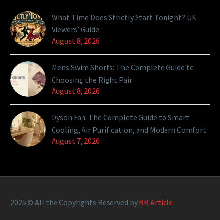
What Time Does Strictly Start Tonight? UK
Viewers’ Guide
August 8, 2026
Mens Swim Shorts: The Complete Guide to
Choosing the Right Pair
August 8, 2026
Dyson Fan: The Complete Guide to Smart
Cooling, Air Purification, and Modern Comfort
August 7, 2026
2025 © All the Copyrights Reserved by
BB Article