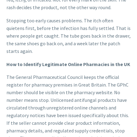
rash decides the product, not the other way round.
Stopping too early causes problems. The itch often
quietens first, before the infection has fully settled. That is
where people get caught. The tube goes back in the drawer,
the same shoes go back on, and a week later the patch
starts again.
How to Identify Legitimate Online Pharmacies in the UK
The General Pharmaceutical Council keeps the official
register for pharmacy premises in Great Britain. The GPhC
number should be visible on the pharmacy website. No
number means stop. Unlicensed antifungal products have
circulated through unregistered online channels and
regulatory notices have been issued specifically about this.
If the seller cannot provide clear product information,
pharmacy details, and regulated supply credentials, stop