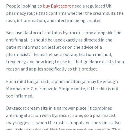
People looking to
buy Daktacort
need a regulated UK
pharmacy route that confirms whether the cream suits the
rash, inflammation, and infection being treated.
Because Daktacort contains hydrocortisone alongside the
antifungal, it should be used exactly as directed in the
patient information leaflet or on the advice of a
pharmacist. The leaflet sets out application method,
frequency, and how long to use it. That guidance exists for a
reason and applies specifically to this product.
For a mild fungal rash, a plain antifungal may be enough.
Miconazole. Clotrimazole. Simple route, if the skin is not
too inflamed.
Daktacort cream sits in a narrower place. It combines
antifungal action with hydrocortisone, so a pharmacist
may suggest it when the rash is fungal and the skin is also
red, itchy, or irritated. Not for every mark on the skin. The