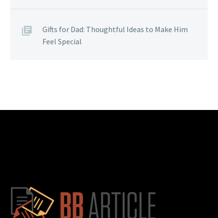
Gifts for Dad: Thoughtful Ideas to Make Him
Feel Special