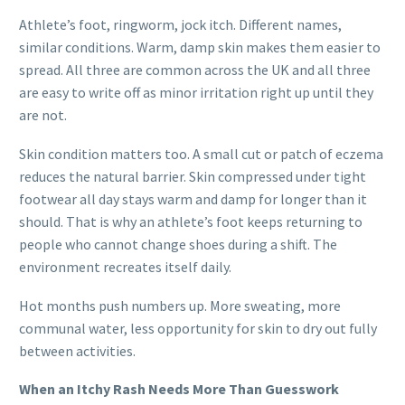
Athlete’s foot, ringworm, jock itch. Different names,
similar conditions. Warm, damp skin makes them easier to
spread. All three are common across the UK and all three
are easy to write off as minor irritation right up until they
are not.
Skin condition matters too. A small cut or patch of eczema
reduces the natural barrier. Skin compressed under tight
footwear all day stays warm and damp for longer than it
should. That is why an athlete’s foot keeps returning to
people who cannot change shoes during a shift. The
environment recreates itself daily.
Hot months push numbers up. More sweating, more
communal water, less opportunity for skin to dry out fully
between activities.
When an Itchy Rash Needs More Than Guesswork