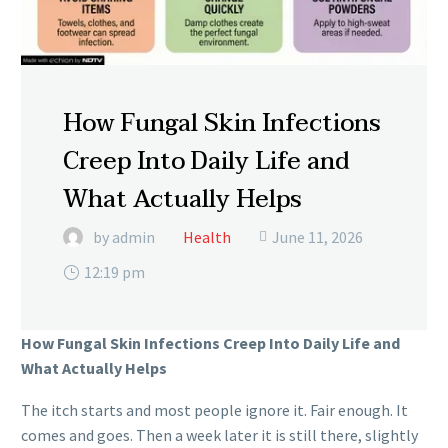
How Fungal Skin Infections
Creep Into Daily Life and
What Actually Helps
by admin
Health
June 11, 2026

12:19 pm
How Fungal Skin Infections Creep Into Daily Life and
What Actually Helps
The itch starts and most people ignore it. Fair enough. It
comes and goes. Then a week later it is still there, slightly