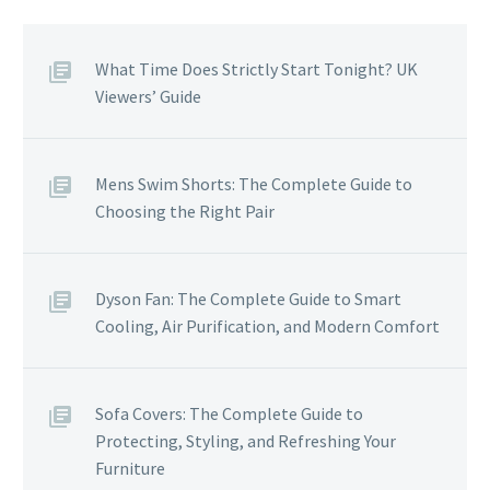
What Time Does Strictly Start Tonight? UK
Viewers’ Guide
Mens Swim Shorts: The Complete Guide to
Choosing the Right Pair
Dyson Fan: The Complete Guide to Smart
Cooling, Air Purification, and Modern Comfort
Sofa Covers: The Complete Guide to
Protecting, Styling, and Refreshing Your
Furniture