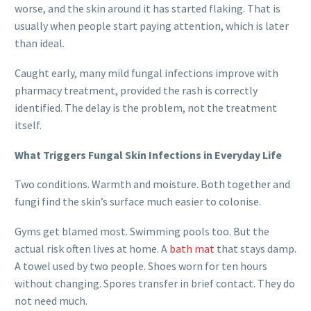
worse, and the skin around it has started flaking. That is
usually when people start paying attention, which is later
than ideal.
Caught early, many mild fungal infections improve with
pharmacy treatment, provided the rash is correctly
identified. The delay is the problem, not the treatment
itself.
What Triggers Fungal Skin Infections in Everyday Life
Two conditions. Warmth and moisture. Both together and
fungi find the skin’s surface much easier to colonise.
Gyms get blamed most. Swimming pools too. But the
actual risk often lives at home. A
bath mat
that stays damp.
A towel used by two people. Shoes worn for ten hours
without changing. Spores transfer in brief contact. They do
not need much.