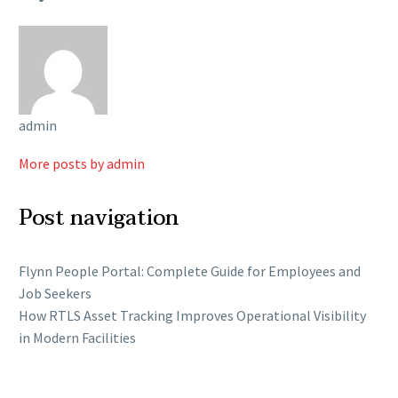
admin
More posts by admin
Post navigation
Flynn People Portal: Complete Guide for Employees and
Job Seekers
How RTLS Asset Tracking Improves Operational Visibility
in Modern Facilities