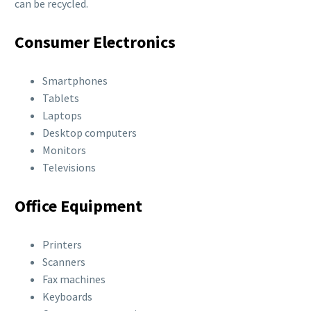
can be recycled.
Consumer Electronics
Smartphones
Tablets
Laptops
Desktop computers
Monitors
Televisions
Office Equipment
Printers
Scanners
Fax machines
Keyboards