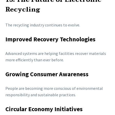
Recycling
The recycling industry continues to evolve.
Improved Recovery Technologies
Advanced systems are helping facilities recover materials
more efficiently than ever before.
Growing Consumer Awareness
People are becoming more conscious of environmental
responsibility and sustainable practices.
Circular Economy Initiatives