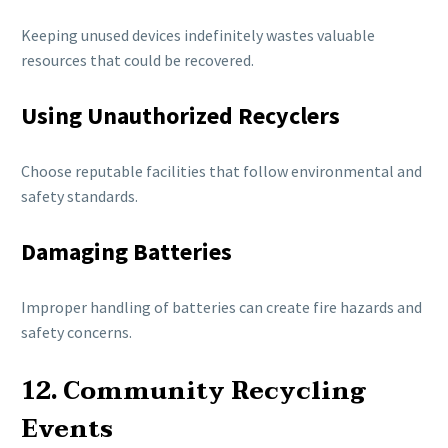
Keeping unused devices indefinitely wastes valuable
resources that could be recovered.
Using Unauthorized Recyclers
Choose reputable facilities that follow environmental and
safety standards.
Damaging Batteries
Improper handling of batteries can create fire hazards and
safety concerns.
12. Community Recycling
Events