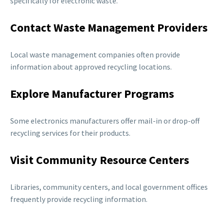
specifically for electronic waste.
Contact Waste Management Providers
Local waste management companies often provide
information about approved recycling locations.
Explore Manufacturer Programs
Some electronics manufacturers offer mail-in or drop-off
recycling services for their products.
Visit Community Resource Centers
Libraries, community centers, and local government offices
frequently provide recycling information.