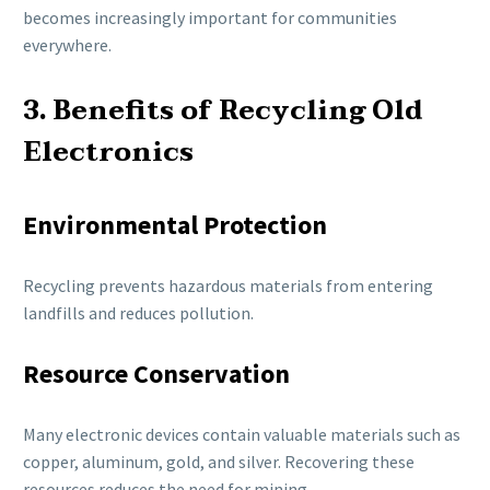
becomes increasingly important for communities
everywhere.
3. Benefits of Recycling Old
Electronics
Environmental Protection
Recycling prevents hazardous materials from entering
landfills and reduces pollution.
Resource Conservation
Many electronic devices contain valuable materials such as
copper, aluminum, gold, and silver. Recovering these
resources reduces the need for mining.