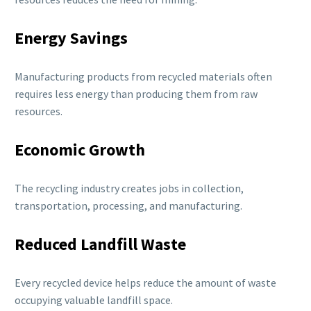
Energy Savings
Manufacturing products from recycled materials often
requires less energy than producing them from raw
resources.
Economic Growth
The recycling industry creates jobs in collection,
transportation, processing, and manufacturing.
Reduced Landfill Waste
Every recycled device helps reduce the amount of waste
occupying valuable landfill space.