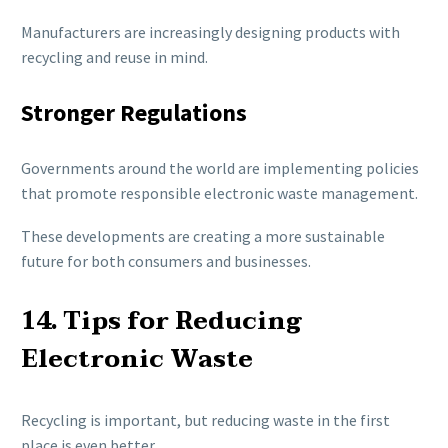
Manufacturers are increasingly designing products with
recycling and reuse in mind.
Stronger Regulations
Governments around the world are implementing policies
that promote responsible electronic waste management.
These developments are creating a more sustainable
future for both consumers and businesses.
14. Tips for Reducing
Electronic Waste
Recycling is important, but reducing waste in the first
place is even better.