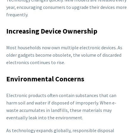
year, encouraging consumers to upgrade their devices more
frequently.
Increasing Device Ownership
Most households now own multiple electronic devices. As
older gadgets become obsolete, the volume of discarded
electronics continues to rise.
Environmental Concerns
Electronic products often contain substances that can
harm soil and water if disposed of improperly. When e-
waste accumulates in landfills, these materials may
eventually leak into the environment.
As technology expands globally, responsible disposal