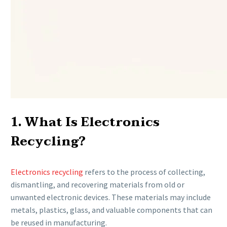
1. What Is Electronics
Recycling?
Electronics recycling
refers to the process of collecting,
dismantling, and recovering materials from old or
unwanted electronic devices. These materials may include
metals, plastics, glass, and valuable components that can
be reused in manufacturing.