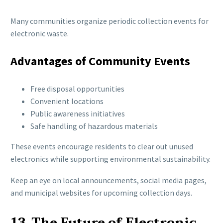
Many communities organize periodic collection events for
electronic waste.
Advantages of Community Events
Free disposal opportunities
Convenient locations
Public awareness initiatives
Safe handling of hazardous materials
These events encourage residents to clear out unused
electronics while supporting environmental sustainability.
Keep an eye on local announcements, social media pages,
and municipal websites for upcoming collection days.
13. The Future of Electronic