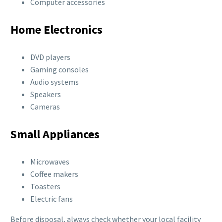
Computer accessories
Home Electronics
DVD players
Gaming consoles
Audio systems
Speakers
Cameras
Small Appliances
Microwaves
Coffee makers
Toasters
Electric fans
Before disposal, always check whether your local facility