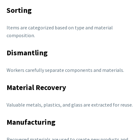
Sorting
Items are categorized based on type and material
composition.
Dismantling
Workers carefully separate components and materials.
Material Recovery
Valuable metals, plastics, and glass are extracted for reuse.
Manufacturing
Recovered materials are used to create new products and