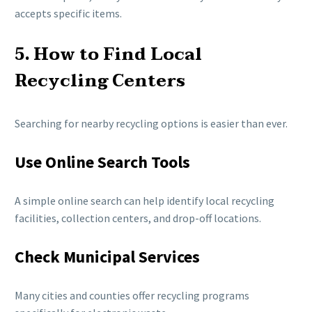
accepts specific items.
5. How to Find Local
Recycling Centers
Searching for nearby recycling options is easier than ever.
Use Online Search Tools
A simple online search can help identify local recycling
facilities, collection centers, and drop-off locations.
Check Municipal Services
Many cities and counties offer recycling programs