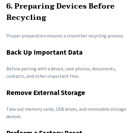
6. Preparing Devices Before
Recycling
Proper preparation ensures a smoother recycling process.
Back Up Important Data
Before parting with a device, save photos, documents,
contacts, and other important files.
Remove External Storage
Take out memory cards, USB drives, and removable storage
devices.
Perform a Factory Reset