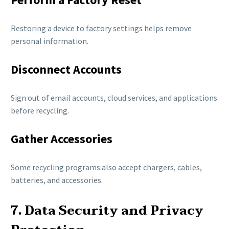
Restoring a device to factory settings helps remove
personal information.
Disconnect Accounts
Sign out of email accounts, cloud services, and applications
before recycling.
Gather Accessories
Some recycling programs also accept chargers, cables,
batteries, and accessories.
7. Data Security and Privacy