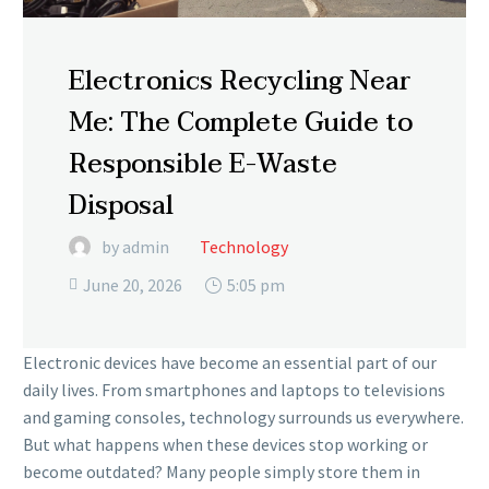
Electronics Recycling Near
Me: The Complete Guide to
Responsible E-Waste
Disposal
by admin
Technology
June 20, 2026
5:05 pm

Electronic devices have become an essential part of our
daily lives. From smartphones and laptops to televisions
and gaming consoles, technology surrounds us everywhere.
But what happens when these devices stop working or
become outdated? Many people simply store them in