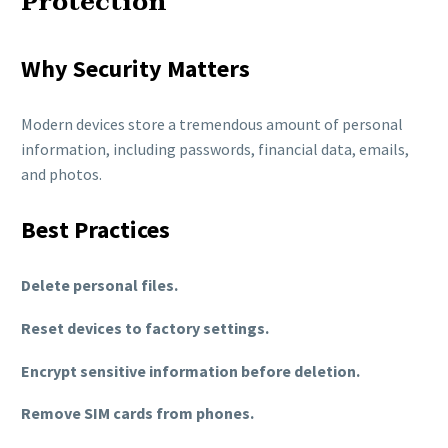
Protection
Why Security Matters
Modern devices store a tremendous amount of personal
information, including passwords, financial data, emails,
and photos.
Best Practices
Delete personal files.
Reset devices to factory settings.
Encrypt sensitive information before deletion.
Remove SIM cards from phones.