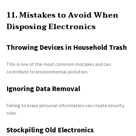
11. Mistakes to Avoid When
Disposing Electronics
Throwing Devices in Household Trash
This is one of the most common mistakes and can
contribute to environmental pollution.
Ignoring Data Removal
Failing to erase personal information can create security
risks.
Stockpiling Old Electronics