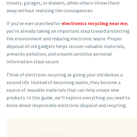
closets, garages, or drawers, while others throw them
away without realizing the consequences.
If you’ve ever searched for
electronics recycling near me
,
you’re already taking an important step toward protecting
the environment and reducing electronic waste. Proper
disposal of old gadgets helps recover valuable materials,
prevents pollution, and ensures sensitive personal
information stays secure.
Think of electronic recycling as giving your old devices a
second life. Instead of becoming waste, they become a
source of reusable materials that can help create new
products. In this guide, we’ll explore everything you need to
know about responsible electronic disposal and recycling.