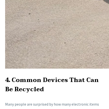
4. Common Devices That Can
Be Recycled
Many people are surprised by how many electronic items