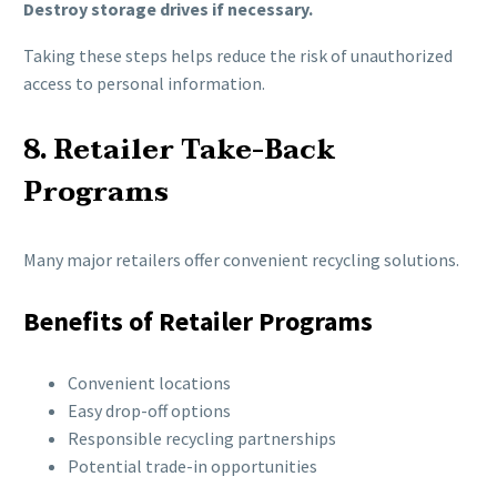
Destroy storage drives if necessary.
Taking these steps helps reduce the risk of unauthorized
access to personal information.
8. Retailer Take-Back
Programs
Many major retailers offer convenient recycling solutions.
Benefits of Retailer Programs
Convenient locations
Easy drop-off options
Responsible recycling partnerships
Potential trade-in opportunities