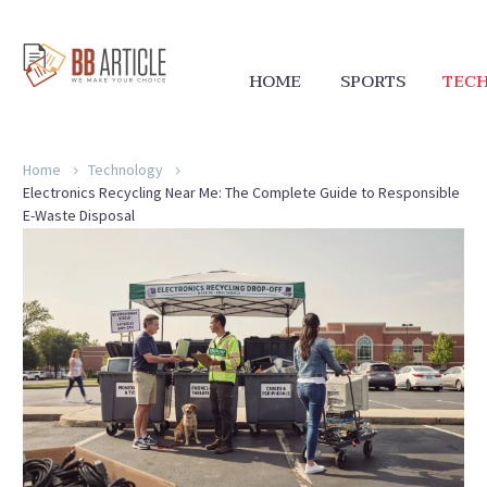
HOME
SPORTS
TEC
Home
Technology
Electronics Recycling Near Me: The Complete Guide to Responsible
E-Waste Disposal