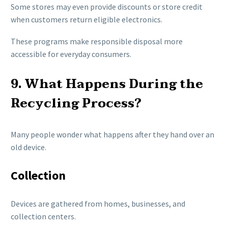
Some stores may even provide discounts or store credit
when customers return eligible electronics.
These programs make responsible disposal more
accessible for everyday consumers.
9. What Happens During the
Recycling Process?
Many people wonder what happens after they hand over an
old device.
Collection
Devices are gathered from homes, businesses, and
collection centers.