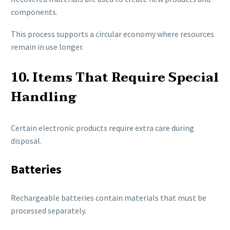
components.
This process supports a circular economy where resources
remain in use longer.
10. Items That Require Special
Handling
Certain electronic products require extra care during
disposal.
Batteries
Rechargeable batteries contain materials that must be
processed separately.