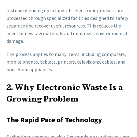
Instead of ending up in landfills, electronic products are
processed through specialized facilities designed to safely
separate and recover useful resources. This reduces the
need for new raw materials and minimizes environmental
damage.
The process applies to many items, including computers,
mobile phones, tablets, printers, televisions, cables, and
household appliances.
2. Why Electronic Waste Is a
Growing Problem
The Rapid Pace of Technology
Technology changes quickly. New models are released every