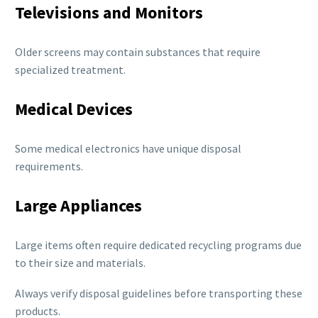
Televisions and Monitors
Older screens may contain substances that require
specialized treatment.
Medical Devices
Some medical electronics have unique disposal
requirements.
Large Appliances
Large items often require dedicated recycling programs due
to their size and materials.
Always verify disposal guidelines before transporting these
products.