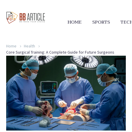
HOME
SPORTS
TEC
Home
Health
Core Surgical Training: A Complete Guide for Future Surgeons