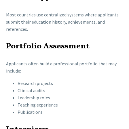
Most countries use centralized systems where applicants
submit their education history, achievements, and
references.
Portfolio Assessment
Applicants often build a professional portfolio that may
include:
Research projects
Clinical audits
Leadership roles
Teaching experience
Publications