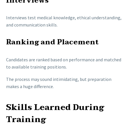
Interviews
Interviews test medical knowledge, ethical understanding,
and communication skills.
Ranking and Placement
Candidates are ranked based on performance and matched
to available training positions.
The process may sound intimidating, but preparation
makes a huge difference.
Skills Learned During
Training