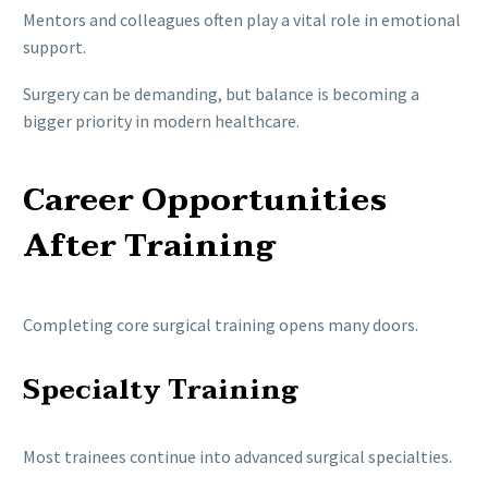
Mentors and colleagues often play a vital role in emotional
support.
Surgery can be demanding, but balance is becoming a
bigger priority in modern healthcare.
Career Opportunities
After Training
Completing core surgical training opens many doors.
Specialty Training
Most trainees continue into advanced surgical specialties.