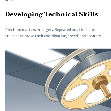
Developing Technical Skills
Precision matters in surgery. Repeated practice helps
trainees improve their coordination, speed, and accuracy.