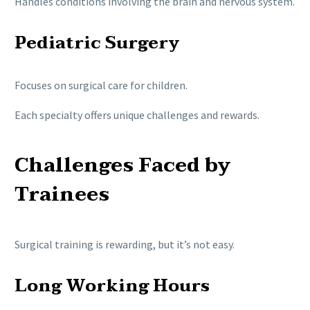
Handles conditions involving the brain and nervous system.
Pediatric Surgery
Focuses on surgical care for children.
Each specialty offers unique challenges and rewards.
Challenges Faced by
Trainees
Surgical training is rewarding, but it’s not easy.
Long Working Hours