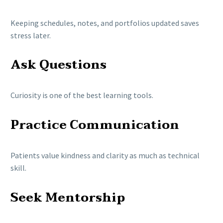
Keeping schedules, notes, and portfolios updated saves
stress later.
Ask Questions
Curiosity is one of the best learning tools.
Practice Communication
Patients value kindness and clarity as much as technical
skill.
Seek Mentorship