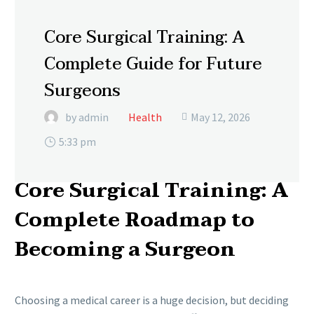
Core Surgical Training: A
Complete Guide for Future
Surgeons
by admin
Health
May 12, 2026

5:33 pm
Core Surgical Training: A
Complete Roadmap to
Becoming a Surgeon
Choosing a medical career is a huge decision, but deciding