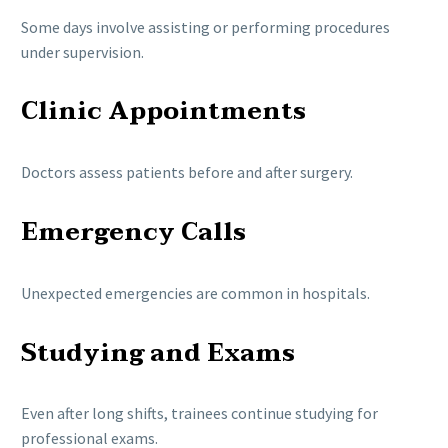
Some days involve assisting or performing procedures
under supervision.
Clinic Appointments
Doctors assess patients before and after surgery.
Emergency Calls
Unexpected emergencies are common in hospitals.
Studying and Exams
Even after long shifts, trainees continue studying for
professional exams.