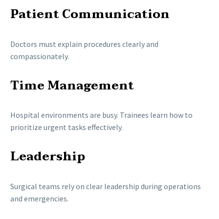
Patient Communication
Doctors must explain procedures clearly and
compassionately.
Time Management
Hospital environments are busy. Trainees learn how to
prioritize urgent tasks effectively.
Leadership
Surgical teams rely on clear leadership during operations
and emergencies.