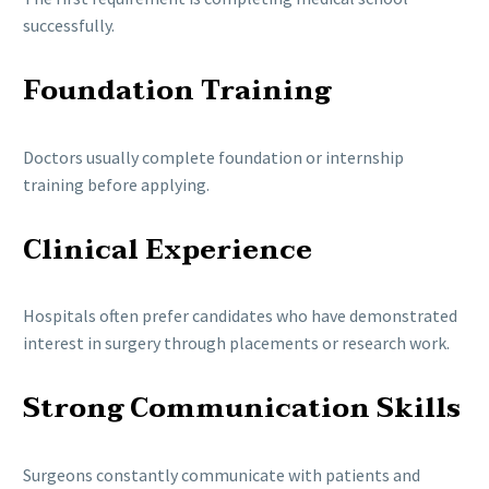
successfully.
Foundation Training
Doctors usually complete foundation or internship
training before applying.
Clinical Experience
Hospitals often prefer candidates who have demonstrated
interest in surgery through placements or research work.
Strong Communication Skills
Surgeons constantly communicate with patients and