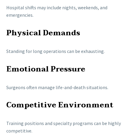
Hospital shifts may include nights, weekends, and
emergencies.
Physical Demands
Standing for long operations can be exhausting.
Emotional Pressure
Surgeons often manage life-and-death situations.
Competitive Environment
Training positions and specialty programs can be highly
competitive.