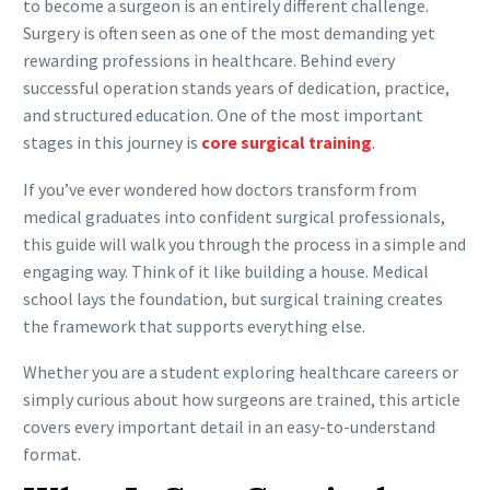
to become a surgeon is an entirely different challenge.
Surgery is often seen as one of the most demanding yet
rewarding professions in healthcare. Behind every
successful operation stands years of dedication, practice,
and structured education. One of the most important
stages in this journey is
core surgical training
.
If you’ve ever wondered how doctors transform from
medical graduates into confident surgical professionals,
this guide will walk you through the process in a simple and
engaging way. Think of it like building a house. Medical
school lays the foundation, but surgical training creates
the framework that supports everything else.
Whether you are a student exploring healthcare careers or
simply curious about how surgeons are trained, this article
covers every important detail in an easy-to-understand
format.