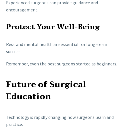
Experienced surgeons can provide guidance and
encouragement.
Protect Your Well-Being
Rest and mental health are essential for long-term
success.
Remember, even the best surgeons started as beginners.
Future of Surgical
Education
Technology is rapidly changing how surgeons learn and
practice.