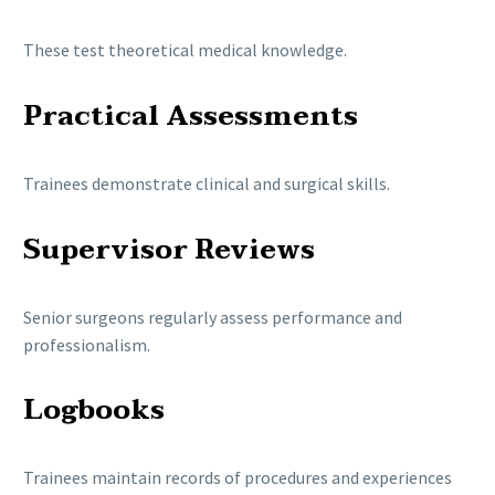
These test theoretical medical knowledge.
Practical Assessments
Trainees demonstrate clinical and surgical skills.
Supervisor Reviews
Senior surgeons regularly assess performance and
professionalism.
Logbooks
Trainees maintain records of procedures and experiences