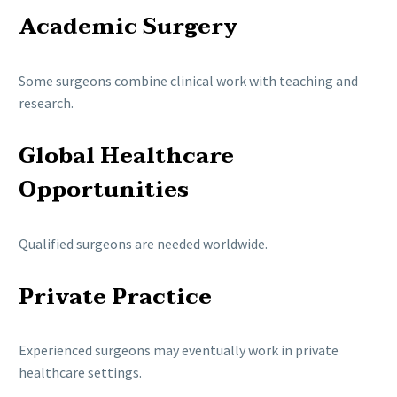
Academic Surgery
Some surgeons combine clinical work with teaching and
research.
Global Healthcare
Opportunities
Qualified surgeons are needed worldwide.
Private Practice
Experienced surgeons may eventually work in private
healthcare settings.