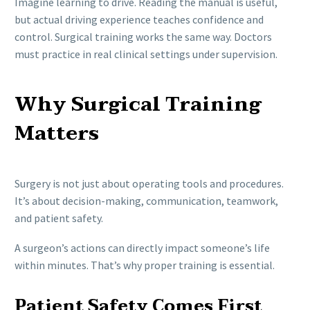
Imagine learning to drive. Reading the manual is useful,
but actual driving experience teaches confidence and
control. Surgical training works the same way. Doctors
must practice in real clinical settings under supervision.
Why Surgical Training
Matters
Surgery is not just about operating tools and procedures.
It’s about decision-making, communication, teamwork,
and patient safety.
A surgeon’s actions can directly impact someone’s life
within minutes. That’s why proper training is essential.
Patient Safety Comes First