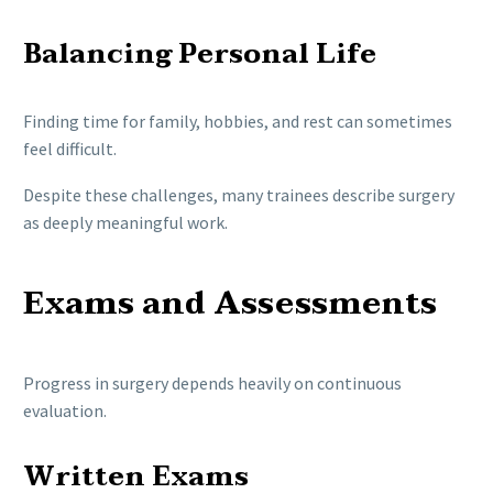
Balancing Personal Life
Finding time for family, hobbies, and rest can sometimes
feel difficult.
Despite these challenges, many trainees describe surgery
as deeply meaningful work.
Exams and Assessments
Progress in surgery depends heavily on continuous
evaluation.
Written Exams