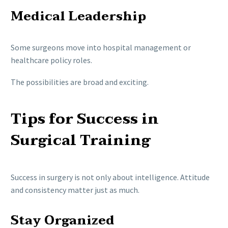
Medical Leadership
Some surgeons move into hospital management or
healthcare policy roles.
The possibilities are broad and exciting.
Tips for Success in
Surgical Training
Success in surgery is not only about intelligence. Attitude
and consistency matter just as much.
Stay Organized