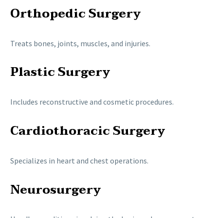
Orthopedic Surgery
Treats bones, joints, muscles, and injuries.
Plastic Surgery
Includes reconstructive and cosmetic procedures.
Cardiothoracic Surgery
Specializes in heart and chest operations.
Neurosurgery