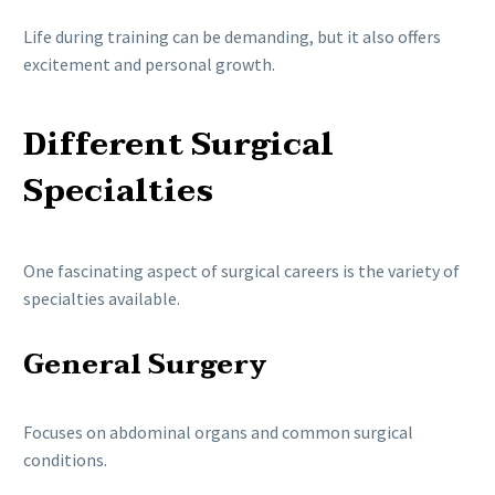
Life during training can be demanding, but it also offers
excitement and personal growth.
Different Surgical
Specialties
One fascinating aspect of surgical careers is the variety of
specialties available.
General Surgery
Focuses on abdominal organs and common surgical
conditions.