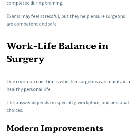
completed during training.
Exams may feel stressful, but they help ensure surgeons
are competent and safe.
Work-Life Balance in
Surgery
One common question is whether surgeons can maintain a
healthy personal life.
The answer depends on specialty, workplace, and personal
choices.
Modern Improvements