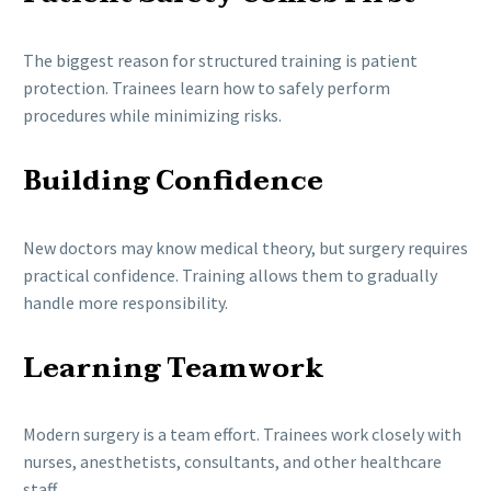
The biggest reason for structured training is patient
protection. Trainees learn how to safely perform
procedures while minimizing risks.
Building Confidence
New doctors may know medical theory, but surgery requires
practical confidence. Training allows them to gradually
handle more responsibility.
Learning Teamwork
Modern surgery is a team effort. Trainees work closely with
nurses, anesthetists, consultants, and other healthcare
staff.