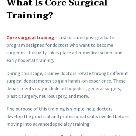
What Is Core Surgical
Training?
Core surgical training
is a structured postgraduate
program designed for doctors who want to become
surgeons. It usually takes place after medical school and
early hospital training.
During this stage, trainee doctors rotate through different
surgical departments to gain hands-on experience. These
departments may include orthopedics, general surgery,
plastic surgery, neurosurgery, and more.
The purpose of this training is simple: help doctors
develop the practical and professional skills needed before
moving into advanced specialty training.