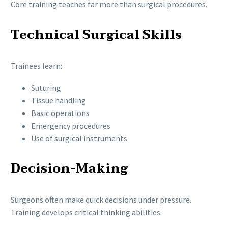
Core training teaches far more than surgical procedures.
Technical Surgical Skills
Trainees learn:
Suturing
Tissue handling
Basic operations
Emergency procedures
Use of surgical instruments
Decision-Making
Surgeons often make quick decisions under pressure.
Training develops critical thinking abilities.