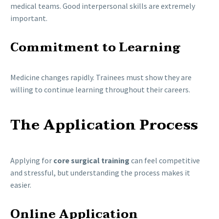
medical teams. Good interpersonal skills are extremely
important.
Commitment to Learning
Medicine changes rapidly. Trainees must show they are
willing to continue learning throughout their careers.
The Application Process
Applying for
core surgical training
can feel competitive
and stressful, but understanding the process makes it
easier.
Online Application