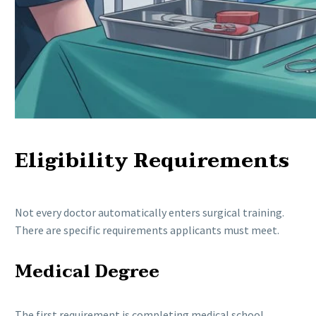
Eligibility Requirements
Not every doctor automatically enters surgical training.
There are specific requirements applicants must meet.
Medical Degree
The first requirement is completing medical school