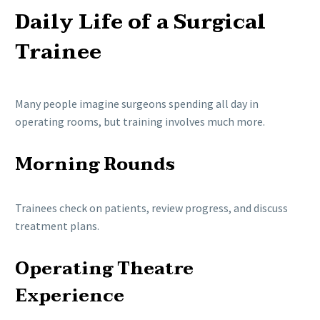
Daily Life of a Surgical
Trainee
Many people imagine surgeons spending all day in
operating rooms, but training involves much more.
Morning Rounds
Trainees check on patients, review progress, and discuss
treatment plans.
Operating Theatre
Experience