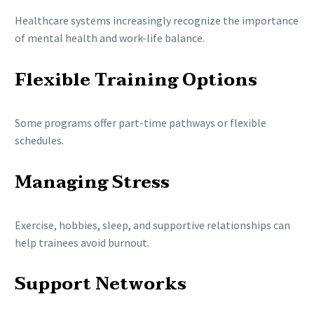
Healthcare systems increasingly recognize the importance
of mental health and work-life balance.
Flexible Training Options
Some programs offer part-time pathways or flexible
schedules.
Managing Stress
Exercise, hobbies, sleep, and supportive relationships can
help trainees avoid burnout.
Support Networks