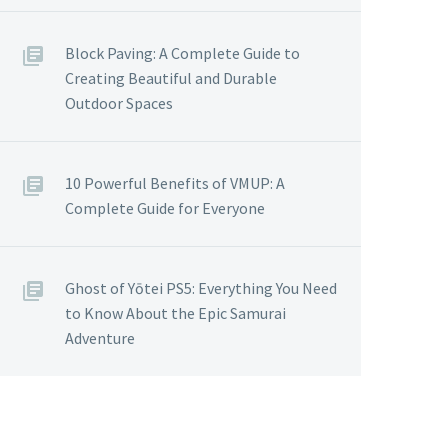
Block Paving: A Complete Guide to
Creating Beautiful and Durable
Outdoor Spaces
10 Powerful Benefits of VMUP: A
Complete Guide for Everyone
Ghost of Yōtei PS5: Everything You Need
to Know About the Epic Samurai
Adventure