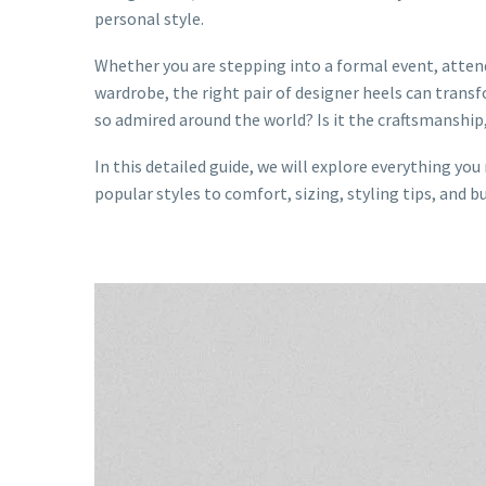
personal style.
Whether you are stepping into a formal event, attend
wardrobe, the right pair of designer heels can tran
so admired around the world? Is it the craftsmanship,
In this detailed guide, we will explore everything yo
popular styles to comfort, sizing, styling tips, and b