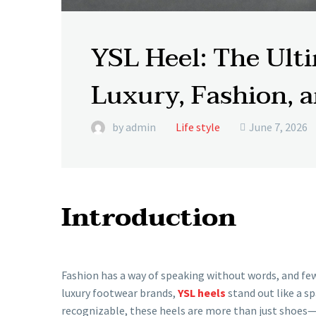
YSL Heel: The Ult
Luxury, Fashion, 
by admin
Life style
June 7, 2026

Introduction
Fashion has a way of speaking without words, and few
luxury footwear brands,
YSL heels
stand out like a sp
recognizable, these heels are more than just shoes—