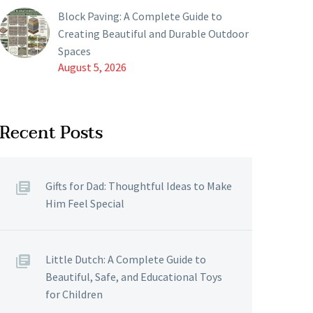
Block Paving: A Complete Guide to
Creating Beautiful and Durable Outdoor
Spaces
August 5, 2026
Recent Posts
Gifts for Dad: Thoughtful Ideas to Make
Him Feel Special
Little Dutch: A Complete Guide to
Beautiful, Safe, and Educational Toys
for Children