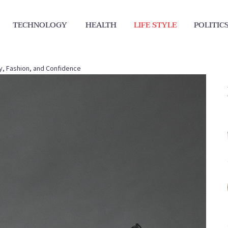
TECHNOLOGY
HEALTH
LIFE STYLE
POLITIC
ry, Fashion, and Confidence