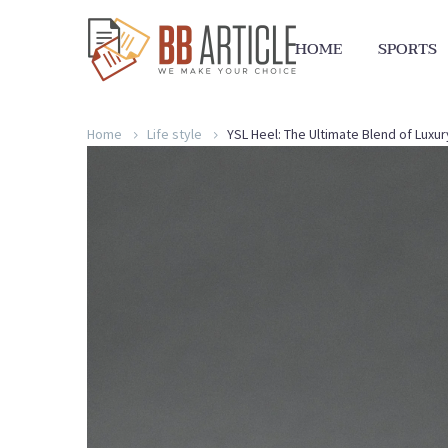
HOME
SPORTS
Home
Life style
YSL Heel: The Ultimate Blend of Luxu