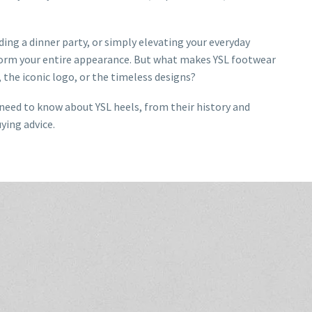
ing a dinner party, or simply elevating your everyday
sform your entire appearance. But what makes YSL footwear
 the iconic logo, or the timeless designs?
u need to know about YSL heels, from their history and
uying advice.