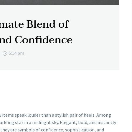
imate Blend of
and Confidence
6:14 pm
 items speak louder than a stylish pair of heels. Among
arkling star in a midnight sky. Elegant, bold, and instantly
they are symbols of confidence, sophistication, and