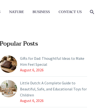
S
NATURE
BUSINESS
CONTACT US
Popular Posts
Gifts for Dad: Thoughtful Ideas to Make
Him Feel Special
August 6, 2026
Little Dutch: A Complete Guide to
Beautiful, Safe, and Educational Toys for
Children
August 6, 2026