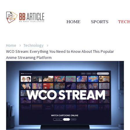
HOME
SPORTS
TEC
Home
Technology
WCO Stream: Everything You Need to Know About This Popular
Anime Streaming Platform