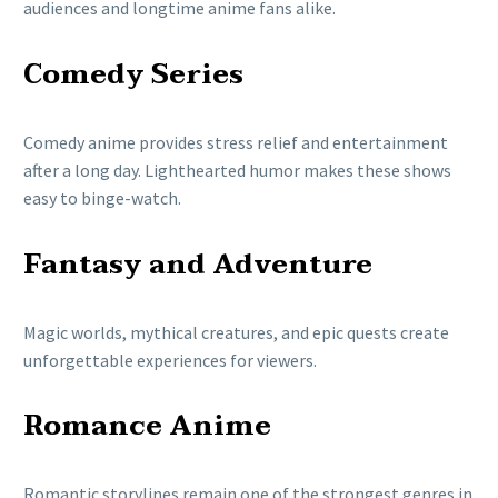
audiences and longtime anime fans alike.
Comedy Series
Comedy anime provides stress relief and entertainment
after a long day. Lighthearted humor makes these shows
easy to binge-watch.
Fantasy and Adventure
Magic worlds, mythical creatures, and epic quests create
unforgettable experiences for viewers.
Romance Anime
Romantic storylines remain one of the strongest genres in