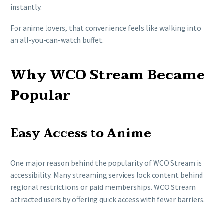
instantly.
For anime lovers, that convenience feels like walking into
an all-you-can-watch buffet.
Why WCO Stream Became
Popular
Easy Access to Anime
One major reason behind the popularity of WCO Stream is
accessibility. Many streaming services lock content behind
regional restrictions or paid memberships. WCO Stream
attracted users by offering quick access with fewer barriers.