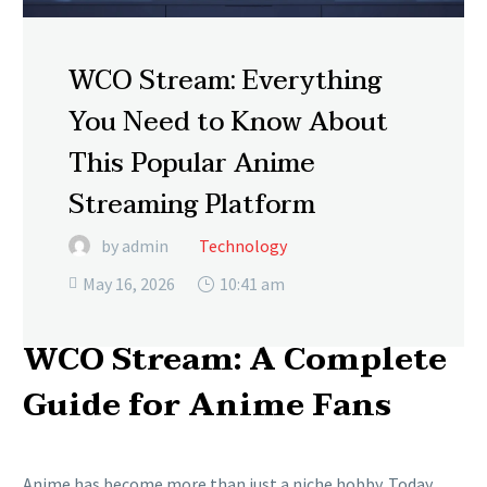
WCO Stream: Everything
You Need to Know About
This Popular Anime
Streaming Platform
by admin
Technology
May 16, 2026
10:41 am

WCO Stream: A Complete
Guide for Anime Fans
Anime has become more than just a niche hobby. Today,