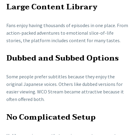
Large Content Library
Fans enjoy having thousands of episodes in one place. From
action-packed adventures to emotional slice-of-life
stories, the platform includes content for many tastes.
Dubbed and Subbed Options
Some people prefer subtitles because they enjoy the
original Japanese voices. Others like dubbed versions for
easier viewing. WCO Stream became attractive because it
often offered both.
No Complicated Setup