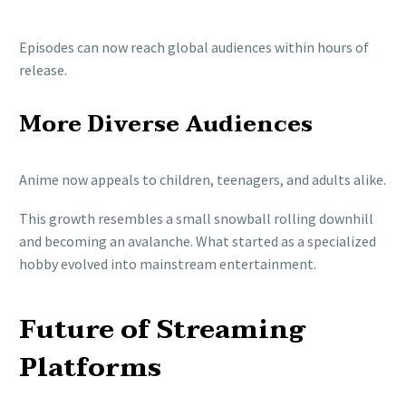
Episodes can now reach global audiences within hours of
release.
More Diverse Audiences
Anime now appeals to children, teenagers, and adults alike.
This growth resembles a small snowball rolling downhill
and becoming an avalanche. What started as a specialized
hobby evolved into mainstream entertainment.
Future of Streaming
Platforms