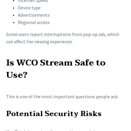
Internet speed
Device type
Advertisements
Regional access
Some users report interruptions from pop-up ads, which
can affect the viewing experience.
Is WCO Stream Safe to
Use?
This is one of the most important questions people ask.
Potential Security Risks