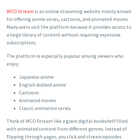
WCO Stream
is an online streaming website mainly known
for offering anime series, cartoons, and animated movies.
Many users visit the platform because it provides access to
a large library of content without requiring expensive
subscriptions.
The platform is especially popular among viewers who
enjoy:
Japanese anime
English dubbed anime
Cartoons
Animated movies
Classic animation series
Think of WCO Stream like a giant digital bookshelf filled
with animated content from different genres. Instead of
flipping through pages, you click and stream episodes