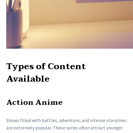
Types of Content
Available
Action Anime
Shows filled with battles, adventure, and intense storylines
are extremely popular. These series often attract younger