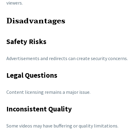
viewers.
Disadvantages
Safety Risks
Advertisements and redirects can create security concerns.
Legal Questions
Content licensing remains a major issue.
Inconsistent Quality
Some videos may have buffering or quality limitations.