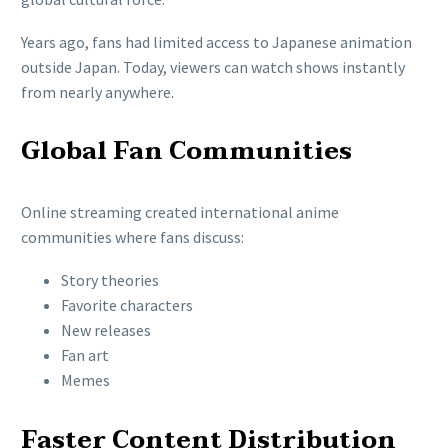
Years ago, fans had limited access to Japanese animation
outside Japan. Today, viewers can watch shows instantly
from nearly anywhere.
Global Fan Communities
Online streaming created international anime
communities where fans discuss:
Story theories
Favorite characters
New releases
Fan art
Memes
Faster Content Distribution