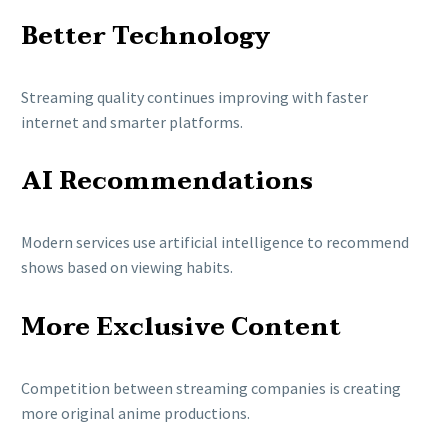
Better Technology
Streaming quality continues improving with faster
internet and smarter platforms.
AI Recommendations
Modern services use artificial intelligence to recommend
shows based on viewing habits.
More Exclusive Content
Competition between streaming companies is creating
more original anime productions.