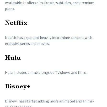
worldwide. It offers simulcasts, subtitles, and premium
plans.
Netflix
Netflix
has expanded heavily into anime content with
exclusive series and movies.
Hulu
Hulu
includes anime alongside TV shows and films.
Disney+
Disney+
has started adding more animated and anime-