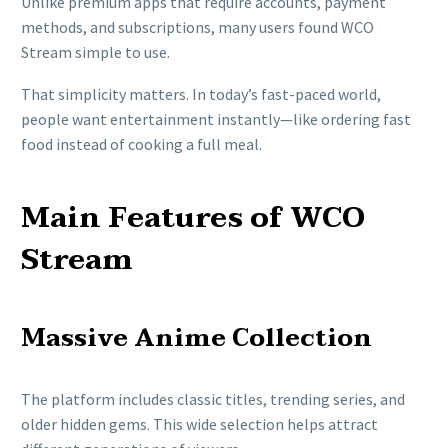
Unlike premium apps that require accounts, payment
methods, and subscriptions, many users found WCO
Stream simple to use.
That simplicity matters. In today’s fast-paced world,
people want entertainment instantly—like ordering fast
food instead of cooking a full meal.
Main Features of WCO
Stream
Massive Anime Collection
The platform includes classic titles, trending series, and
older hidden gems. This wide selection helps attract