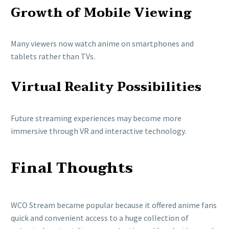
Growth of Mobile Viewing
Many viewers now watch anime on smartphones and
tablets rather than TVs.
Virtual Reality Possibilities
Future streaming experiences may become more
immersive through VR and interactive technology.
Final Thoughts
WCO Stream became popular because it offered anime fans
quick and convenient access to a huge collection of