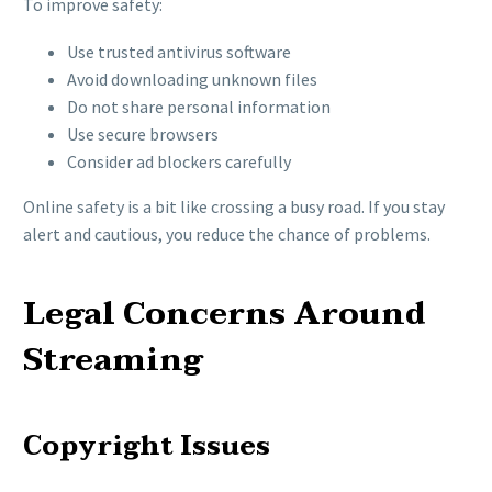
To improve safety:
Use trusted antivirus software
Avoid downloading unknown files
Do not share personal information
Use secure browsers
Consider ad blockers carefully
Online safety is a bit like crossing a busy road. If you stay
alert and cautious, you reduce the chance of problems.
Legal Concerns Around
Streaming
Copyright Issues