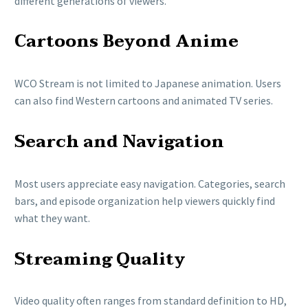
different generations of viewers.
Cartoons Beyond Anime
WCO Stream is not limited to Japanese animation. Users
can also find Western cartoons and animated TV series.
Search and Navigation
Most users appreciate easy navigation. Categories, search
bars, and episode organization help viewers quickly find
what they want.
Streaming Quality
Video quality often ranges from standard definition to HD,