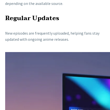
depending on the available source.
Regular Updates
New episodes are frequently uploaded, helping fans stay
updated with ongoing anime releases.