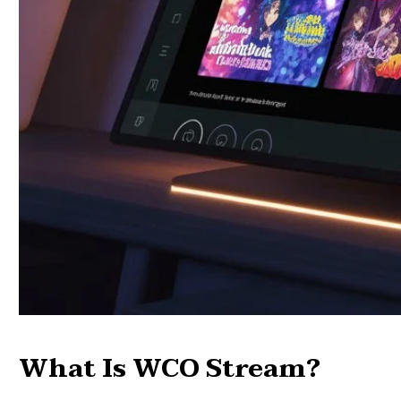
What Is WCO Stream?