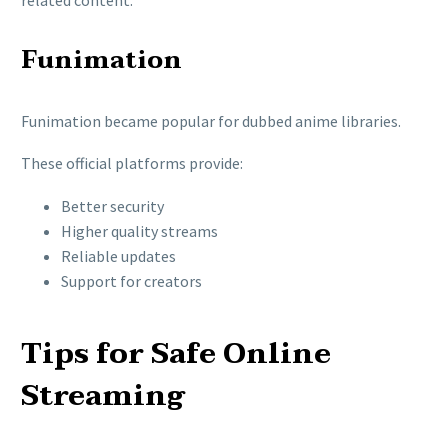
related content.
Funimation
Funimation
became popular for dubbed anime libraries.
These official platforms provide:
Better security
Higher quality streams
Reliable updates
Support for creators
Tips for Safe Online
Streaming