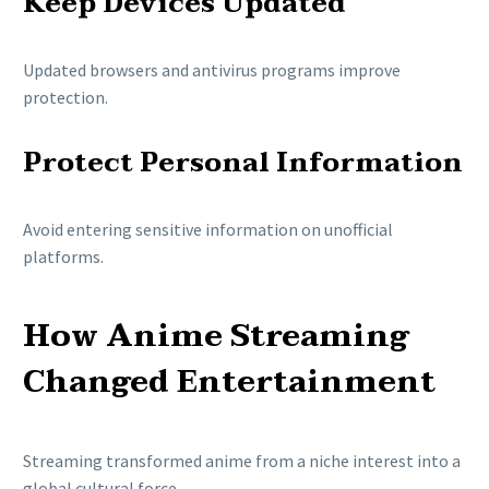
Keep Devices Updated
Updated browsers and antivirus programs improve
protection.
Protect Personal Information
Avoid entering sensitive information on unofficial
platforms.
How Anime Streaming
Changed Entertainment
Streaming transformed anime from a niche interest into a
global cultural force.