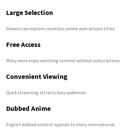
Large Selection
Viewers can explore countless anime and cartoon titles.
Free Access
Many users enjoy watching content without subscriptions.
Convenient Viewing
Quick streaming attracts busy audiences.
Dubbed Anime
English dubbed content appeals to many international