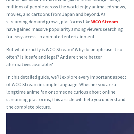
millions of people across the world enjoy animated shows,
movies, and cartoons from Japan and beyond. As
streaming demand grows, platforms like
WCO Stream
have gained massive popularity among viewers searching
for easy access to animated entertainment.
But what exactly is WCO Stream? Why do people use it so
often? Is it safe and legal? And are there better
alternatives available?
In this detailed guide, we’ll explore every important aspect
of WCO Stream in simple language. Whether you are a
longtime anime fan or someone curious about online
streaming platforms, this article will help you understand
the complete picture.