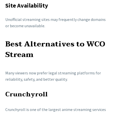
Site Availability
Unofficial streaming sites may frequently change domains
or become unavailable.
Best Alternatives to WCO
Stream
Many viewers now prefer legal streaming platforms for
reliability, safety, and better quality.
Crunchyroll
Crunchyroll
is one of the largest anime streaming services