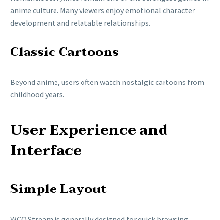
anime culture. Many viewers enjoy emotional character
development and relatable relationships.
Classic Cartoons
Beyond anime, users often watch nostalgic cartoons from
childhood years.
User Experience and
Interface
Simple Layout
WCO Stream is generally designed for quick browsing.