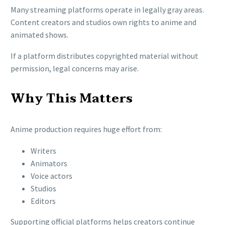
Many streaming platforms operate in legally gray areas.
Content creators and studios own rights to anime and
animated shows.
If a platform distributes copyrighted material without
permission, legal concerns may arise.
Why This Matters
Anime production requires huge effort from:
Writers
Animators
Voice actors
Studios
Editors
Supporting official platforms helps creators continue