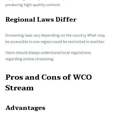
producing high-quality content.
Regional Laws Differ
Streaming laws vary depending on the country. What may
be accessible in one region could be restricted in another.
Users should always understand local regulations
regarding online streaming.
Pros and Cons of WCO
Stream
Advantages