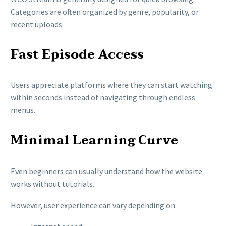
Categories are often organized by genre, popularity, or
recent uploads.
Fast Episode Access
Users appreciate platforms where they can start watching
within seconds instead of navigating through endless
menus.
Minimal Learning Curve
Even beginners can usually understand how the website
works without tutorials.
However, user experience can vary depending on: