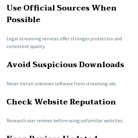
Use Official Sources When
Possible
Legal streaming services offer stronger protection and
consistent quality.
Avoid Suspicious Downloads
Never install unknown software from streaming ads.
Check Website Reputation
Research user reviews before using unfamiliar websites.