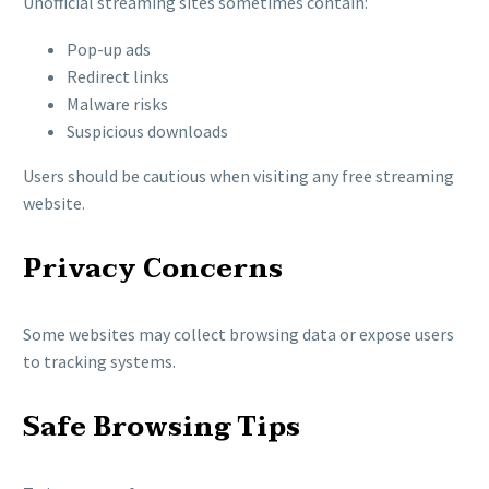
Unofficial streaming sites sometimes contain:
Pop-up ads
Redirect links
Malware risks
Suspicious downloads
Users should be cautious when visiting any free streaming
website.
Privacy Concerns
Some websites may collect browsing data or expose users
to tracking systems.
Safe Browsing Tips