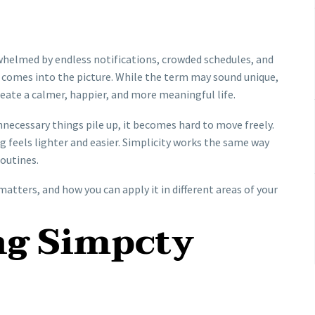
rwhelmed by endless notifications, crowded schedules, and
comes into the picture. While the term may sound unique,
create a calmer, happier, and more meaningful life.
nnecessary things pile up, it becomes hard to move freely.
g feels lighter and easier. Simplicity works the same way
routines.
matters, and how you can apply it in different areas of your
ng Simpcty