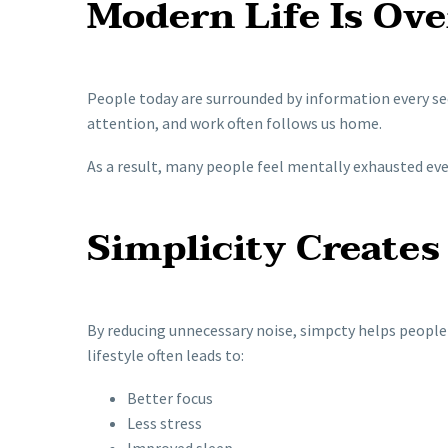
Modern Life Is Ov
People today are surrounded by information every s
attention, and work often follows us home.
As a result, many people feel mentally exhausted even 
Simplicity Creates
By reducing unnecessary noise, simpcty helps people 
lifestyle often leads to:
Better focus
Less stress
Improved sleep