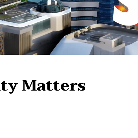
ty Matters