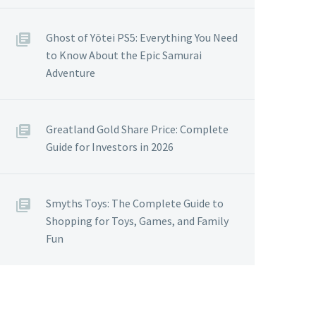
Ghost of Yōtei PS5: Everything You Need
to Know About the Epic Samurai
Adventure
Greatland Gold Share Price: Complete
Guide for Investors in 2026
Smyths Toys: The Complete Guide to
Shopping for Toys, Games, and Family
Fun