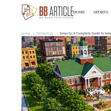
HOME
SPORTS
Home
Technology
Simpcty: A Complete Guide to Simpl