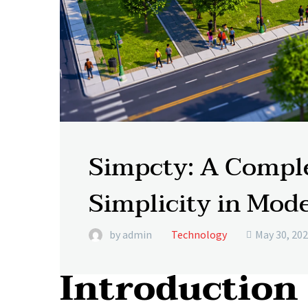
Simpcty: A Comple
Simplicity in Mode
by admin
Technology
May 30, 20

Introduction