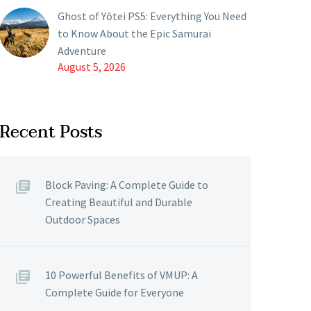
Ghost of Yōtei PS5: Everything You Need
to Know About the Epic Samurai
Adventure
August 5, 2026
Recent Posts
Block Paving: A Complete Guide to
Creating Beautiful and Durable
Outdoor Spaces
10 Powerful Benefits of VMUP: A
Complete Guide for Everyone