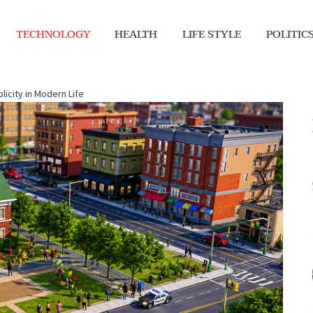
TECHNOLOGY
HEALTH
LIFE STYLE
POLITIC
icity in Modern Life