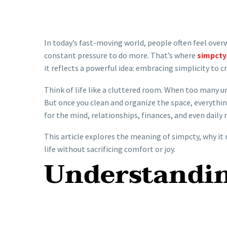
In today’s fast-moving world, people often feel ove
constant pressure to do more. That’s where
simpcty
it reflects a powerful idea: embracing simplicity to 
Think of life like a cluttered room. When too many u
But once you clean and organize the space, everythin
for the mind, relationships, finances, and even daily 
This article explores the meaning of simpcty, why it 
life without sacrificing comfort or joy.
Understandi