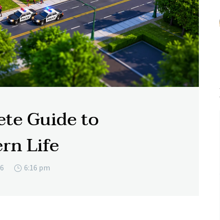
te Guide to
rn Life
26
6:16 pm