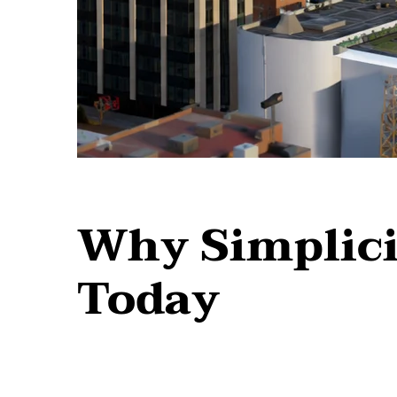
Why Simplici
Today