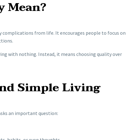
y Mean?
 complications from life. It encourages people to focus on
ctions.
ing with nothing. Instead, it means choosing quality over
nd Simple Living
 asks an important question:
s, habits, or even thoughts.