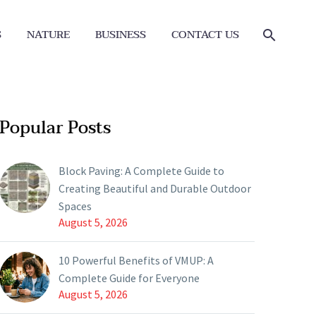
S
NATURE
BUSINESS
CONTACT US
Popular Posts
Block Paving: A Complete Guide to
Creating Beautiful and Durable Outdoor
Spaces
August 5, 2026
10 Powerful Benefits of VMUP: A
Complete Guide for Everyone
August 5, 2026