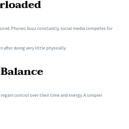
erloaded
econd. Phones buzz constantly, social media competes for
after doing very little physically.
 Balance
regain control over their time and energy. A simpler