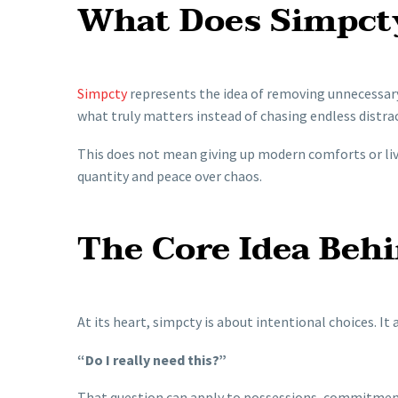
What Does Simpct
Simpcty
represents the idea of removing unnecessary
what truly matters instead of chasing endless distra
This does not mean giving up modern comforts or liv
quantity and peace over chaos.
The Core Idea Behi
At its heart, simpcty is about intentional choices. It
“Do I really need this?”
That question can apply to possessions, commitment