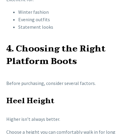
Winter fashion
Evening outfits
Statement looks
4. Choosing the Right
Platform Boots
Before purchasing, consider several factors.
Heel Height
Higher isn’t always better.
Choose a height you can comfortably walk in for long