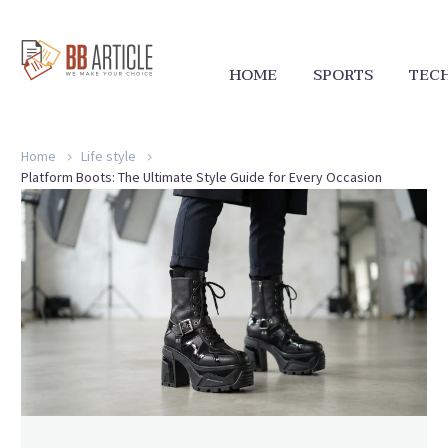
HOME
SPORTS
TEC
Home
Life style
Platform Boots: The Ultimate Style Guide for Every Occasion