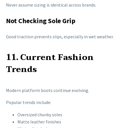
Never assume sizing is identical across brands.
Not Checking Sole Grip
Good traction prevents slips, especially in wet weather.
11. Current Fashion
Trends
Modern platform boots continue evolving.
Popular trends include:
Oversized chunky soles
Matte leather finishes