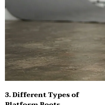
3. Different Types of
Platform Boots