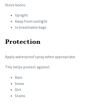
Store boots:
Upright
Away from sunlight
In breathable bags
Protection
Apply waterproof spray when appropriate.
This helps protect against:
Rain
Snow
Dirt
Stains