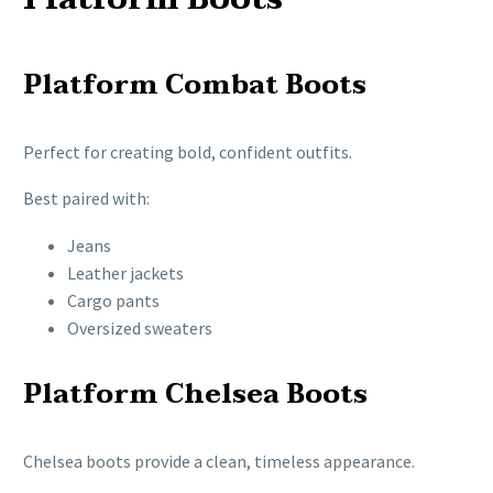
Platform Combat Boots
Perfect for creating bold, confident outfits.
Best paired with:
Jeans
Leather jackets
Cargo pants
Oversized sweaters
Platform Chelsea Boots
Chelsea boots provide a clean, timeless appearance.