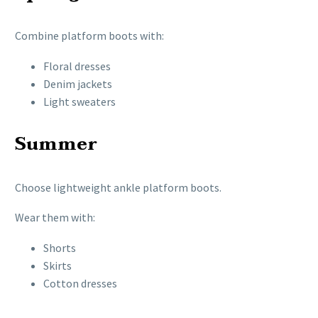
Combine platform boots with:
Floral dresses
Denim jackets
Light sweaters
Summer
Choose lightweight ankle platform boots.
Wear them with:
Shorts
Skirts
Cotton dresses