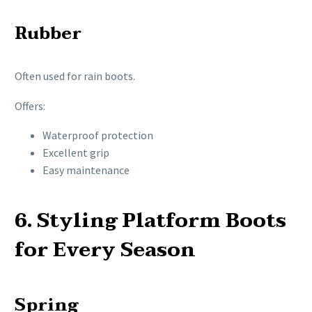
Rubber
Often used for rain boots.
Offers:
Waterproof protection
Excellent grip
Easy maintenance
6. Styling Platform Boots
for Every Season
Spring