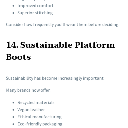
Improved comfort
Superior stitching
Consider how frequently you’ll wear them before deciding.
14. Sustainable Platform
Boots
Sustainability has become increasingly important.
Many brands now offer:
Recycled materials
Vegan leather
Ethical manufacturing
Eco-friendly packaging