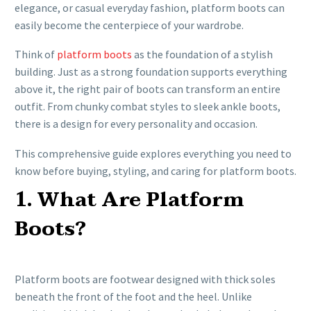
elegance, or casual everyday fashion, platform boots can
easily become the centerpiece of your wardrobe.
Think of
platform boots
as the foundation of a stylish
building. Just as a strong foundation supports everything
above it, the right pair of boots can transform an entire
outfit. From chunky combat styles to sleek ankle boots,
there is a design for every personality and occasion.
This comprehensive guide explores everything you need to
know before buying, styling, and caring for platform boots.
1. What Are Platform
Boots?
Platform boots are footwear designed with thick soles
beneath the front of the foot and the heel. Unlike