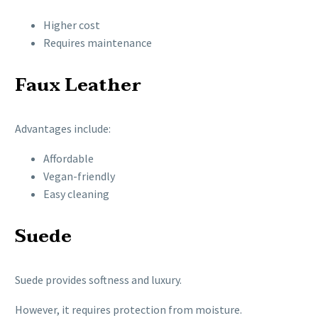
Higher cost
Requires maintenance
Faux Leather
Advantages include:
Affordable
Vegan-friendly
Easy cleaning
Suede
Suede provides softness and luxury.
However, it requires protection from moisture.