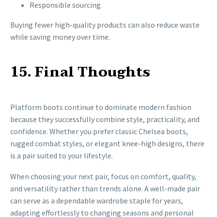
Responsible sourcing
Buying fewer high-quality products can also reduce waste
while saving money over time.
15. Final Thoughts
Platform boots continue to dominate modern fashion
because they successfully combine style, practicality, and
confidence. Whether you prefer classic Chelsea boots,
rugged combat styles, or elegant knee-high designs, there
is a pair suited to your lifestyle.
When choosing your next pair, focus on comfort, quality,
and versatility rather than trends alone. A well-made pair
can serve as a dependable wardrobe staple for years,
adapting effortlessly to changing seasons and personal