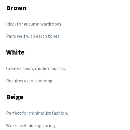
Brown
Ideal for autumn wardrobes.
Pairs well with earth tones.
White
Creates fresh, modern outfits.
Requires extra cleaning.
Beige
Perfect for minimalist fashion.
Works well during spring.