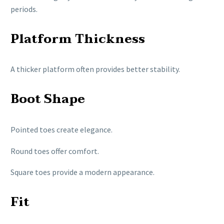
periods.
Platform Thickness
A thicker platform often provides better stability.
Boot Shape
Pointed toes create elegance.
Round toes offer comfort.
Square toes provide a modern appearance.
Fit