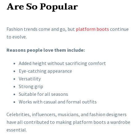
Are So Popular
Fashion trends come and go, but
platform boots
continue
to evolve.
Reasons people love them include:
Added height without sacrificing comfort
Eye-catching appearance
Versatility
Strong grip
Suitable for all seasons
Works with casual and formal outfits
Celebrities, influencers, musicians, and fashion designers
have all contributed to making platform boots a wardrobe
essential.