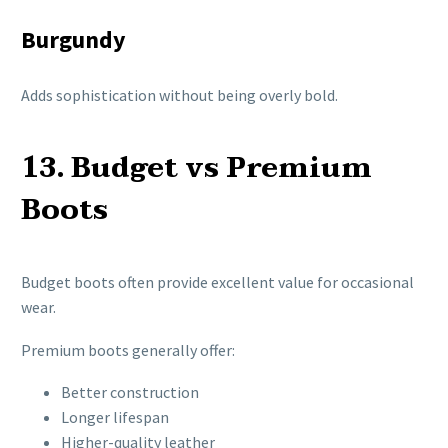
Burgundy
Adds sophistication without being overly bold.
13. Budget vs Premium
Boots
Budget boots often provide excellent value for occasional
wear.
Premium boots generally offer:
Better construction
Longer lifespan
Higher-quality leather