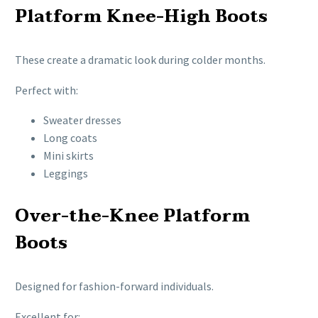
Platform Knee-High Boots
These create a dramatic look during colder months.
Perfect with:
Sweater dresses
Long coats
Mini skirts
Leggings
Over-the-Knee Platform
Boots
Designed for fashion-forward individuals.
Excellent for: