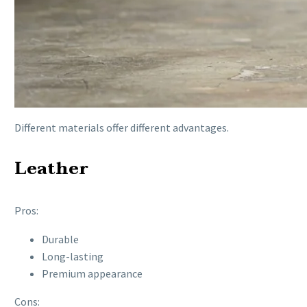
Different materials offer different advantages.
Leather
Pros:
Durable
Long-lasting
Premium appearance
Cons: