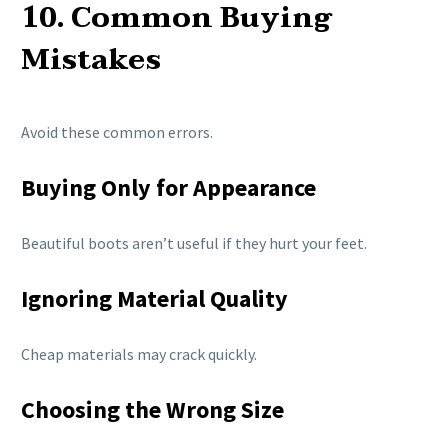
10. Common Buying
Mistakes
Avoid these common errors.
Buying Only for Appearance
Beautiful boots aren’t useful if they hurt your feet.
Ignoring Material Quality
Cheap materials may crack quickly.
Choosing the Wrong Size