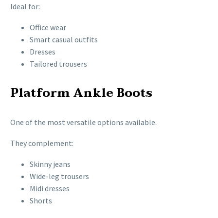
Ideal for:
Office wear
Smart casual outfits
Dresses
Tailored trousers
Platform Ankle Boots
One of the most versatile options available.
They complement:
Skinny jeans
Wide-leg trousers
Midi dresses
Shorts