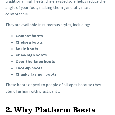
traditional high heels, the elevated sole helps reduce the
angle of your foot, making them generally more
comfortable.
They are available in numerous styles, including:
Combat boots
Chelsea boots
Ankle boots
Knee-high boots
Over-the-knee boots
Lace-up boots
Chunky fashion boots
These boots appeal to people of all ages because they
blend fashion with practicality.
2. Why Platform Boots