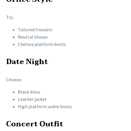
Try:
Tailored trousers
Neutral blouse
Chelsea platform boots
Date Night
Choose:
Black dress
Leather jacket
High platform ankle boots
Concert Outfit