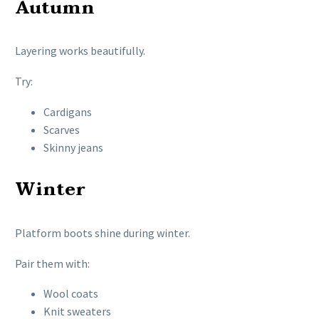
Autumn
Layering works beautifully.
Try:
Cardigans
Scarves
Skinny jeans
Winter
Platform boots shine during winter.
Pair them with:
Wool coats
Knit sweaters