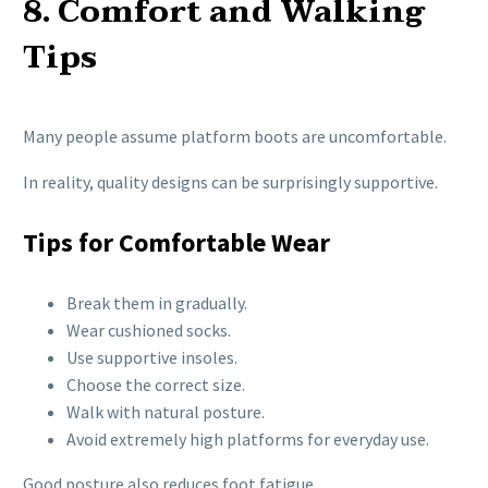
8. Comfort and Walking
Tips
Many people assume platform boots are uncomfortable.
In reality, quality designs can be surprisingly supportive.
Tips for Comfortable Wear
Break them in gradually.
Wear cushioned socks.
Use supportive insoles.
Choose the correct size.
Walk with natural posture.
Avoid extremely high platforms for everyday use.
Good posture also reduces foot fatigue.