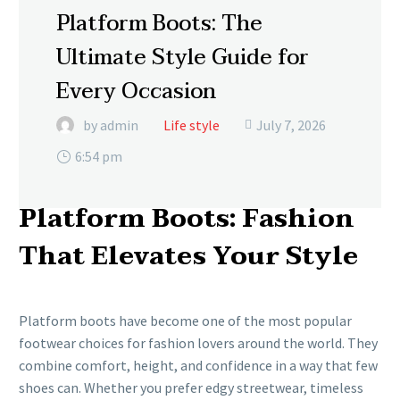
Platform Boots: The
Ultimate Style Guide for
Every Occasion
by admin
Life style
July 7, 2026

6:54 pm
Platform Boots: Fashion
That Elevates Your Style
Platform boots have become one of the most popular
footwear choices for fashion lovers around the world. They
combine comfort, height, and confidence in a way that few
shoes can. Whether you prefer edgy streetwear, timeless