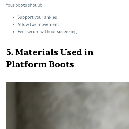
Your boots should:
Support your ankles
Allow toe movement
Feel secure without squeezing
5. Materials Used in
Platform Boots