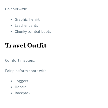
Go bold with:
Graphic T-shirt
Leather pants
Chunky combat boots
Travel Outfit
Comfort matters.
Pair platform boots with:
Joggers
Hoodie
Backpack