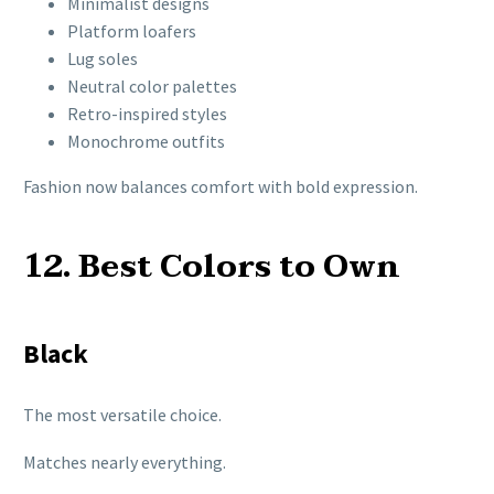
Minimalist designs
Platform loafers
Lug soles
Neutral color palettes
Retro-inspired styles
Monochrome outfits
Fashion now balances comfort with bold expression.
12. Best Colors to Own
Black
The most versatile choice.
Matches nearly everything.