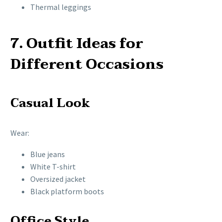
Thermal leggings
7. Outfit Ideas for
Different Occasions
Casual Look
Wear:
Blue jeans
White T-shirt
Oversized jacket
Black platform boots
Office Style