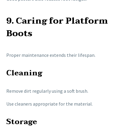
9. Caring for Platform
Boots
Proper maintenance extends their lifespan.
Cleaning
Remove dirt regularly using a soft brush.
Use cleaners appropriate for the material.
Storage