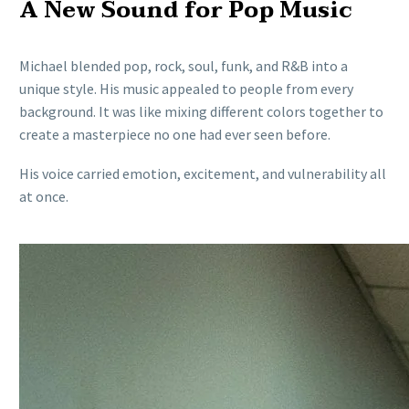
A New Sound for Pop Music
Michael blended pop, rock, soul, funk, and R&B into a
unique style. His music appealed to people from every
background. It was like mixing different colors together to
create a masterpiece no one had ever seen before.
His voice carried emotion, excitement, and vulnerability all
at once.