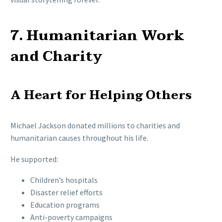
7. Humanitarian Work
and Charity
A Heart for Helping Others
Michael Jackson donated millions to charities and
humanitarian causes throughout his life.
He supported:
Children’s hospitals
Disaster relief efforts
Education programs
Anti-poverty campaigns