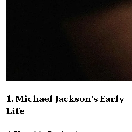
1. Michael Jackson’s Early
Life