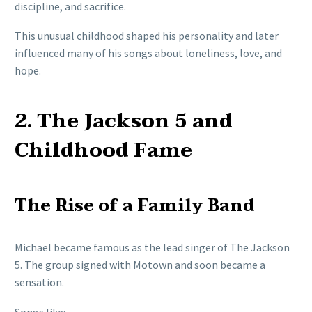
discipline, and sacrifice.
This unusual childhood shaped his personality and later
influenced many of his songs about loneliness, love, and
hope.
2. The Jackson 5 and
Childhood Fame
The Rise of a Family Band
Michael became famous as the lead singer of The Jackson
5. The group signed with Motown and soon became a
sensation.