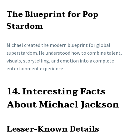
The Blueprint for Pop
Stardom
Michael created the modern blueprint for global
superstardom. He understood how to combine talent,
visuals, storytelling, and emotion into a complete
entertainment experience.
14. Interesting Facts
About Michael Jackson
Lesser-Known Details