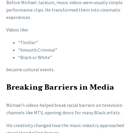
Before Michael Jackson, music videos were usually simple
performance clips. He transformed them into cinematic
experiences.
Videos like:
“Thriller”
“Smooth Criminal”
“Black or White”
became cultural events.
Breaking Barriers in Media
Michael’s videos helped break racial barriers on television
channels like MTV, opening doors for many Black artists.
His creativity changed how the music industry approached
visual storytelling forever.