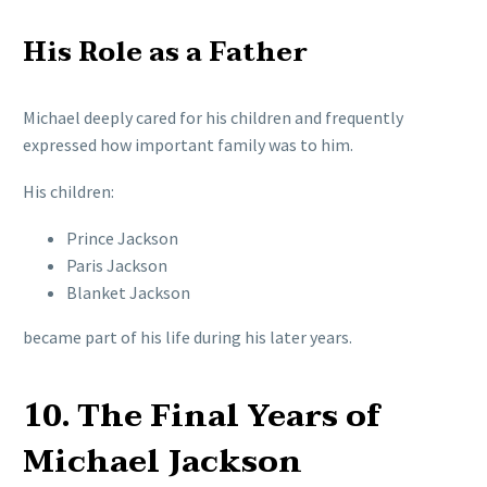
His Role as a Father
Michael deeply cared for his children and frequently
expressed how important family was to him.
His children:
Prince Jackson
Paris Jackson
Blanket Jackson
became part of his life during his later years.
10. The Final Years of
Michael Jackson