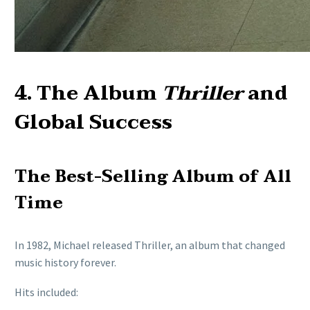
4. The Album
Thriller
and
Global Success
The Best-Selling Album of All
Time
In 1982, Michael released Thriller, an album that changed
music history forever.
Hits included: