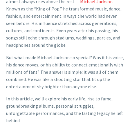
almost always rises above the rest —
Michael Jackson
.
Known as the “King of Pop,” he transformed music, dance,
fashion, and entertainment in ways the world had never
seen before. His influence stretched across generations,
cultures, and continents. Even years after his passing, his
songs still echo through stadiums, weddings, parties, and
headphones around the globe.
But what made Michael Jackson so special? Was it his voice,
his dance moves, or his ability to connect emotionally with
millions of fans? The answer is simple: it was all of them
combined. He was like a shooting star that lit up the
entertainment sky brighter than anyone else.
In this article, we’ll explore his early life, rise to fame,
groundbreaking albums, personal struggles,
unforgettable performances, and the lasting legacy he left
behind.