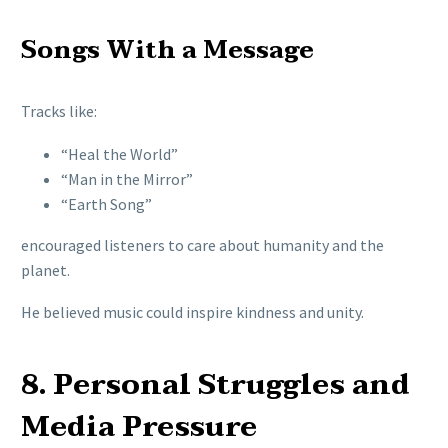
Songs With a Message
Tracks like:
“Heal the World”
“Man in the Mirror”
“Earth Song”
encouraged listeners to care about humanity and the
planet.
He believed music could inspire kindness and unity.
8. Personal Struggles and
Media Pressure