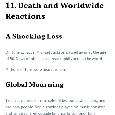
11. Death and Worldwide
Reactions
A Shocking Loss
On June 25, 2009, Michael Jackson passed away at the age
of 50. News of his death spread rapidly across the world.
Millions of fans were heartbroken.
Global Mourning
Tributes poured in from celebrities, political leaders, and
ordinary people. Radio stations played his music nonstop,
and fans gathered outside landmarks to honor him.