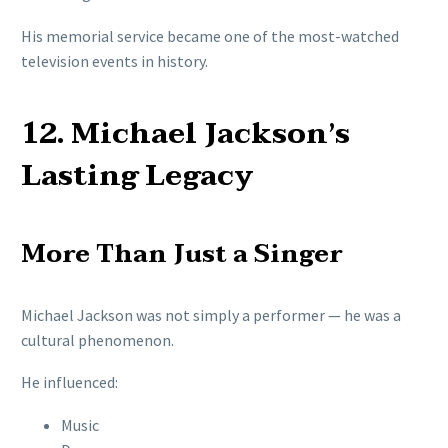
His memorial service became one of the most-watched
television events in history.
12. Michael Jackson’s
Lasting Legacy
More Than Just a Singer
Michael Jackson was not simply a performer — he was a
cultural phenomenon.
He influenced:
Music