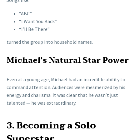
Songs like:
“ABC”
“I Want You Back”
“I’ll Be There”
turned the group into household names.
Michael’s Natural Star Power
Even at a young age, Michael had an incredible ability to
command attention. Audiences were mesmerized by his
energy and charisma. It was clear that he wasn’t just
talented — he was extraordinary.
3. Becoming a Solo
Superstar