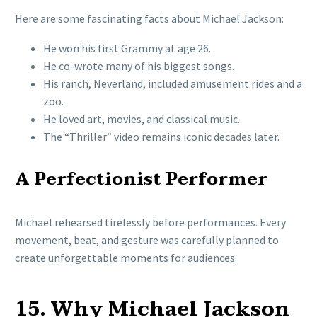
Here are some fascinating facts about Michael Jackson:
He won his first Grammy at age 26.
He co-wrote many of his biggest songs.
His ranch, Neverland, included amusement rides and a
zoo.
He loved art, movies, and classical music.
The “Thriller” video remains iconic decades later.
A Perfectionist Performer
Michael rehearsed tirelessly before performances. Every
movement, beat, and gesture was carefully planned to
create unforgettable moments for audiences.
15. Why Michael Jackson