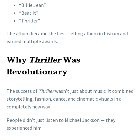
“Billie Jean”
“Beat It”
“Thriller”
The album became the best-selling album in history and
earned multiple awards.
Why
Thriller
Was
Revolutionary
The success of
Thriller
wasn’t just about music. It combined
storytelling, fashion, dance, and cinematic visuals in a
completely new way.
People didn’t just listen to Michael Jackson — they
experienced him.