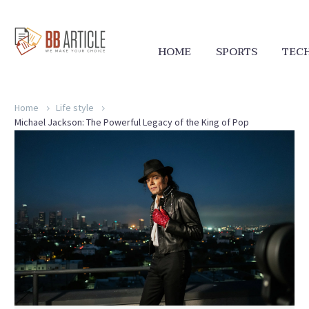
HOME
SPORTS
TEC
Home
Life style
Michael Jackson: The Powerful Legacy of the King of Pop