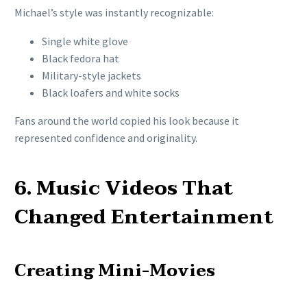
Michael’s style was instantly recognizable:
Single white glove
Black fedora hat
Military-style jackets
Black loafers and white socks
Fans around the world copied his look because it
represented confidence and originality.
6. Music Videos That
Changed Entertainment
Creating Mini-Movies