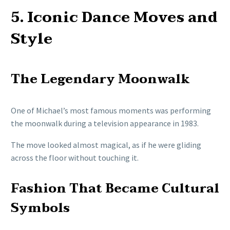
5. Iconic Dance Moves and
Style
The Legendary Moonwalk
One of Michael’s most famous moments was performing
the moonwalk during a television appearance in 1983.
The move looked almost magical, as if he were gliding
across the floor without touching it.
Fashion That Became Cultural
Symbols