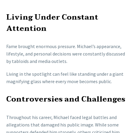
Living Under Constant
Attention
Fame brought enormous pressure. Michael’s appearance,
lifestyle, and personal decisions were constantly discussed
by tabloids and media outlets.
Living in the spotlight can feel like standing under a giant
magnifying glass where every move becomes public.
Controversies and Challenges
Throughout his career, Michael faced legal battles and
allegations that damaged his public image. While some
supporters defended him strongly, others criticized him