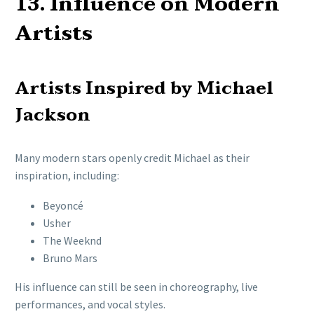
13. Influence on Modern
Artists
Artists Inspired by Michael
Jackson
Many modern stars openly credit Michael as their
inspiration, including:
Beyoncé
Usher
The Weeknd
Bruno Mars
His influence can still be seen in choreography, live
performances, and vocal styles.