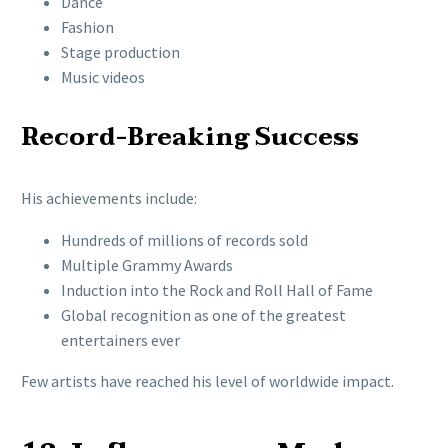
Dance
Fashion
Stage production
Music videos
Record-Breaking Success
His achievements include:
Hundreds of millions of records sold
Multiple Grammy Awards
Induction into the Rock and Roll Hall of Fame
Global recognition as one of the greatest
entertainers ever
Few artists have reached his level of worldwide impact.