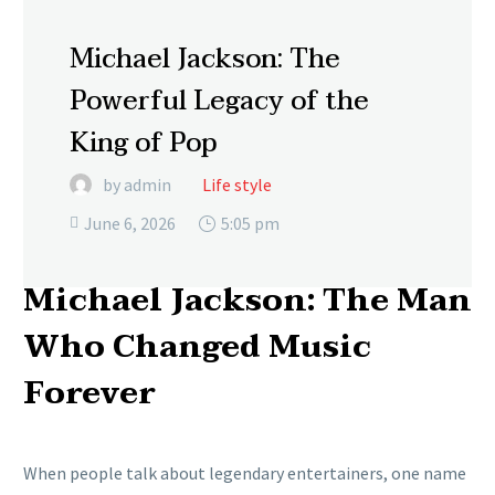
Michael Jackson: The
Powerful Legacy of the
King of Pop
by admin
Life style
June 6, 2026
5:05 pm

Michael Jackson: The Man
Who Changed Music
Forever
When people talk about legendary entertainers, one name