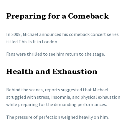
Preparing for a Comeback
In 2009, Michael announced his comeback concert series
titled This Is It in London.
Fans were thrilled to see him return to the stage.
Health and Exhaustion
Behind the scenes, reports suggested that Michael
struggled with stress, insomnia, and physical exhaustion
while preparing for the demanding performances.
The pressure of perfection weighed heavily on him.