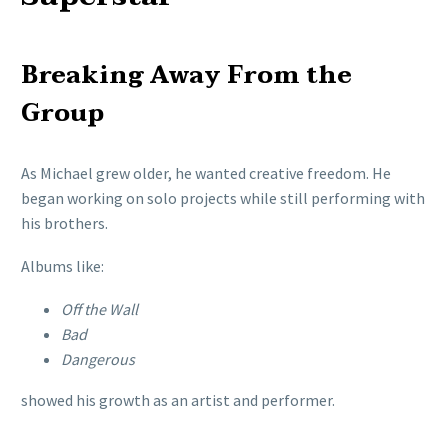
Breaking Away From the
Group
As Michael grew older, he wanted creative freedom. He
began working on solo projects while still performing with
his brothers.
Albums like:
Off the Wall
Bad
Dangerous
showed his growth as an artist and performer.