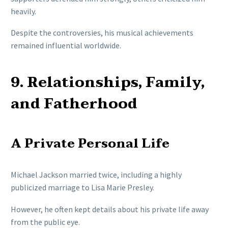
heavily.
Despite the controversies, his musical achievements
remained influential worldwide.
9. Relationships, Family,
and Fatherhood
A Private Personal Life
Michael Jackson married twice, including a highly
publicized marriage to Lisa Marie Presley.
However, he often kept details about his private life away
from the public eye.