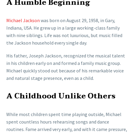
A Humble Beginning
Michael Jackson
was born on August 29, 1958, in Gary,
Indiana, USA. He grew up in a large working-class family
with nine siblings. Life was not luxurious, but music filled
the Jackson household every single day.
His father, Joseph Jackson, recognized the musical talent
in his children early on and formed a family music group.
Michael quickly stood out because of his remarkable voice
and natural stage presence, even as a child.
A Childhood Unlike Others
While most children spent time playing outside, Michael
spent countless hours rehearsing songs and dance
routines. Fame arrived very early, and with it came pressure,