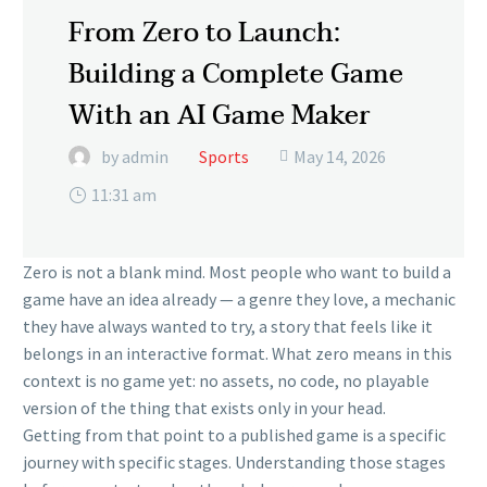
From Zero to Launch:
Building a Complete Game
With an AI Game Maker
by admin
Sports
May 14, 2026

11:31 am
Zero is not a blank mind. Most people who want to build a
game have an idea already — a genre they love, a mechanic
they have always wanted to try, a story that feels like it
belongs in an interactive format. What zero means in this
context is no game yet: no assets, no code, no playable
version of the thing that exists only in your head.
Getting from that point to a published game is a specific
journey with specific stages. Understanding those stages