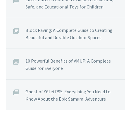
Safe, and Educational Toys for Children
Block Paving: A Complete Guide to Creating
Beautiful and Durable Outdoor Spaces
10 Powerful Benefits of VMUP: A Complete
Guide for Everyone
Ghost of Yōtei PS5: Everything You Need to
Know About the Epic Samurai Adventure