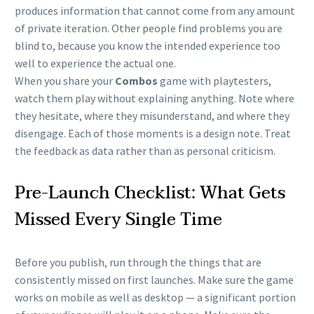
produces information that cannot come from any amount
of private iteration. Other people find problems you are
blind to, because you know the intended experience too
well to experience the actual one.
When you share your
Combos
game with playtesters,
watch them play without explaining anything. Note where
they hesitate, where they misunderstand, and where they
disengage. Each of those moments is a design note. Treat
the feedback as data rather than as personal criticism.
Pre-Launch Checklist: What Gets
Missed Every Single Time
Before you publish, run through the things that are
consistently missed on first launches. Make sure the game
works on mobile as well as desktop — a significant portion