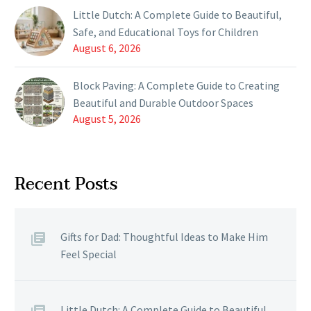
Little Dutch: A Complete Guide to Beautiful,
Safe, and Educational Toys for Children
August 6, 2026
Block Paving: A Complete Guide to Creating
Beautiful and Durable Outdoor Spaces
August 5, 2026
Recent Posts
Gifts for Dad: Thoughtful Ideas to Make Him
Feel Special
Little Dutch: A Complete Guide to Beautiful,