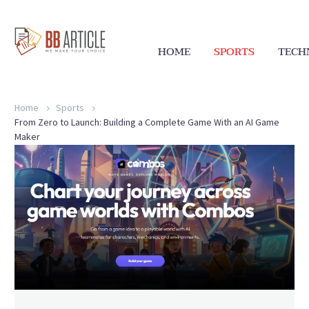
HOME
SPORTS
TECH
Home
Sports
From Zero to Launch: Building a Complete Game With an AI Game
Maker