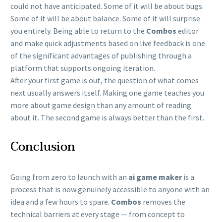
could not have anticipated. Some of it will be about bugs.
Some of it will be about balance. Some of it will surprise
you entirely. Being able to return to the
Combos
editor
and make quick adjustments based on live feedback is one
of the significant advantages of publishing through a
platform that supports ongoing iteration.
After your first game is out, the question of what comes
next usually answers itself. Making one game teaches you
more about game design than any amount of reading
about it. The second game is always better than the first.
Conclusion
Going from zero to launch with an
ai game maker
is a
process that is now genuinely accessible to anyone with an
idea and a few hours to spare.
Combos
removes the
technical barriers at every stage — from concept to