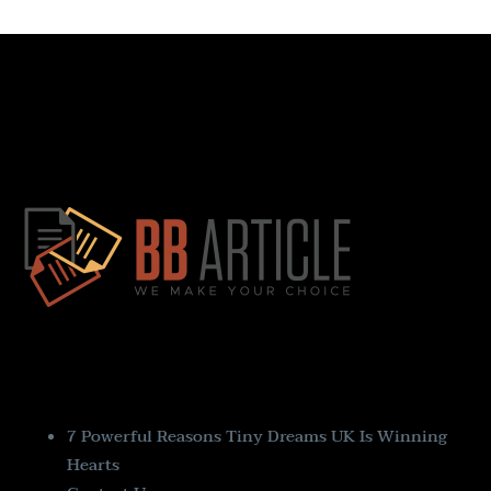
Quick Links
7 Powerful Reasons Tiny Dreams UK Is Winning
Hearts