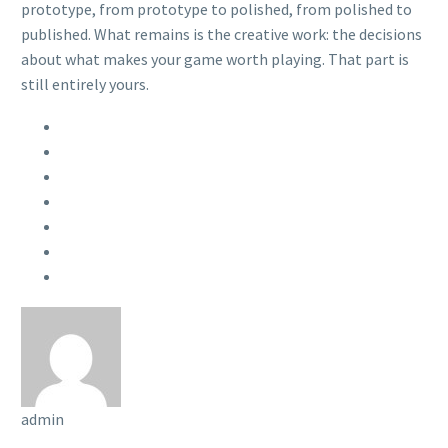
prototype, from prototype to polished, from polished to
published. What remains is the creative work: the decisions
about what makes your game worth playing. That part is
still entirely yours.
admin