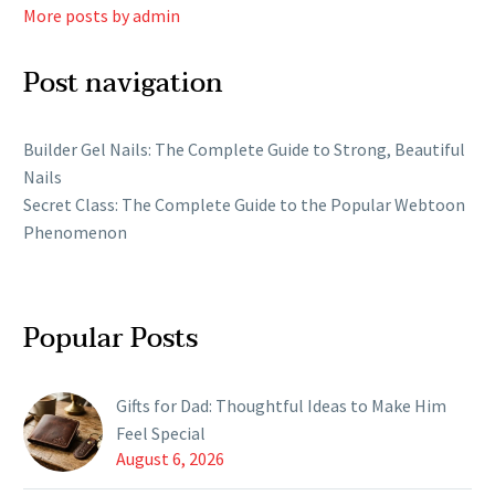
More posts by admin
Post navigation
Builder Gel Nails: The Complete Guide to Strong, Beautiful
Nails
Secret Class: The Complete Guide to the Popular Webtoon
Phenomenon
Popular Posts
Gifts for Dad: Thoughtful Ideas to Make Him
Feel Special
August 6, 2026