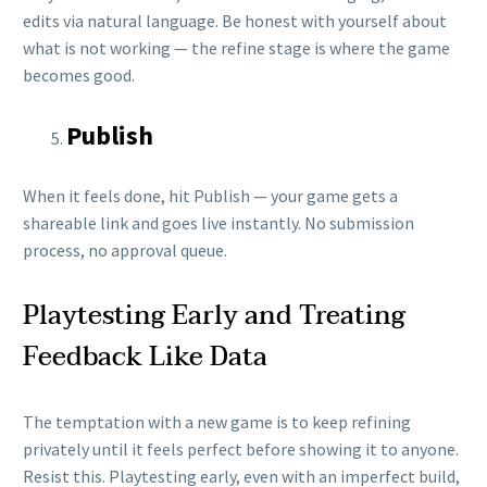
edits via natural language. Be honest with yourself about
what is not working — the refine stage is where the game
becomes good.
Publish
When it feels done, hit Publish — your game gets a
shareable link and goes live instantly. No submission
process, no approval queue.
Playtesting Early and Treating
Feedback Like Data
The temptation with a new game is to keep refining
privately until it feels perfect before showing it to anyone.
Resist this. Playtesting early, even with an imperfect build,