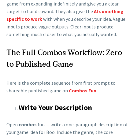
game from expanding indefinitely and give you a clear
target to build toward. They also give the
AI something
specific to work
with when you describe your idea. Vague
inputs produce vague outputs. Clear inputs produce
something much closer to what you actually wanted.
The Full Combos Workflow: Zero
to Published Game
Here is the complete sequence from first prompt to
shareable published game on
Combos Fun
.
Write Your Description
Open
combos
.fun — write a one-paragraph description of
your game idea for Boo. Include the genre, the core