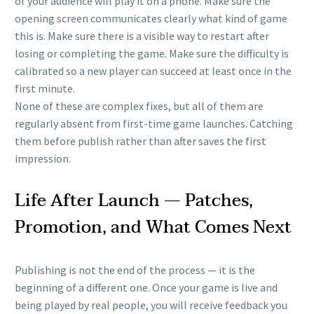
of your audience will play it on a phone. Make sure the
opening screen communicates clearly what kind of game
this is. Make sure there is a visible way to restart after
losing or completing the game. Make sure the difficulty is
calibrated so a new player can succeed at least once in the
first minute.
None of these are complex fixes, but all of them are
regularly absent from first-time game launches. Catching
them before publish rather than after saves the first
impression.
Life After Launch — Patches,
Promotion, and What Comes Next
Publishing is not the end of the process — it is the
beginning of a different one. Once your game is live and
being played by real people, you will receive feedback you