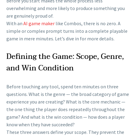
before you start makes the whole process less
overwhelming and more likely to produce something you
are genuinely proud of.
With an
AI game maker
like Combos, there is no zero. A
simple or complex prompt turns into a complete playable
game in mere minutes. Let’s dive in for more details.
Defining the Game: Scope, Genre,
and Win Condition
Before touching any tool, spend ten minutes on three
questions. What is the genre — the broad category of game
experience you are creating? What is the core mechanic —
the one thing the player does repeatedly throughout the
game? And what is the win condition — how does a player
know when they have succeeded?
These three answers define your scope. They prevent the