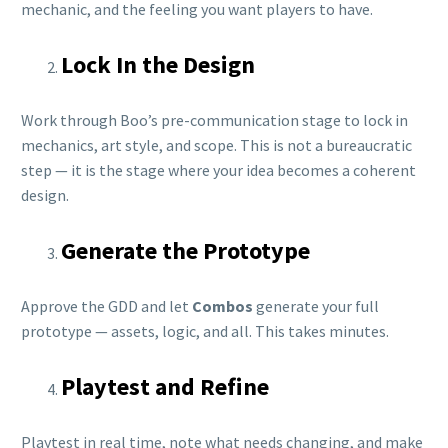
mechanic, and the feeling you want players to have.
Lock In the Design
Work through Boo’s pre-communication stage to lock in
mechanics, art style, and scope. This is not a bureaucratic
step — it is the stage where your idea becomes a coherent
design.
Generate the Prototype
Approve the GDD and let
Combos
generate your full
prototype — assets, logic, and all. This takes minutes.
Playtest and Refine
Playtest in real time, note what needs changing, and make