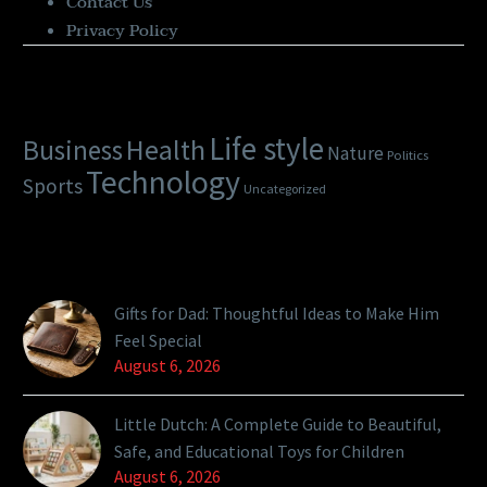
Contact Us
Privacy Policy
Categories
Life style
Health
Business
Nature
Politics
Technology
Sports
Uncategorized
Latest Posts
Gifts for Dad: Thoughtful Ideas to Make Him
Feel Special
August 6, 2026
Little Dutch: A Complete Guide to Beautiful,
Safe, and Educational Toys for Children
August 6, 2026