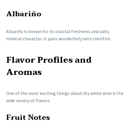
Albariño
Albariño is known for its coastal freshness and salty
mineral character. It pairs wonderfully with shellfish.
Flavor Profiles and
Aromas
One of the most exciting things about dry white wine is the
wide variety of flavors.
Fruit Notes