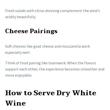
Fresh salads with citrus dressing complement the wine’s
acidity beautifully.
Cheese Pairings
Soft cheeses like goat cheese and mozzarella work
especially well.
Think of food pairing like teamwork. When the flavors
support each other, the experience becomes smoother and
more enjoyable.
How to Serve Dry White
Wine