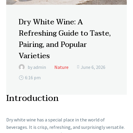
Dry White Wine: A
Refreshing Guide to Taste,
Pairing, and Popular
Varieties
by admin
Nature
June 6, 2026

6:16 pm
Introduction
Dry white wine has a special place in the world of
beverages. It is crisp, refreshing, and surprisingly versatile.