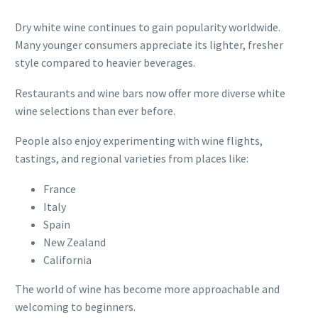
Dry white wine continues to gain popularity worldwide.
Many younger consumers appreciate its lighter, fresher
style compared to heavier beverages.
Restaurants and wine bars now offer more diverse white
wine selections than ever before.
People also enjoy experimenting with wine flights,
tastings, and regional varieties from places like:
France
Italy
Spain
New Zealand
California
The world of wine has become more approachable and
welcoming to beginners.