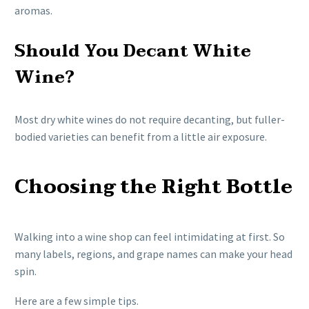
aromas.
Should You Decant White
Wine?
Most dry white wines do not require decanting, but fuller-
bodied varieties can benefit from a little air exposure.
Choosing the Right Bottle
Walking into a wine shop can feel intimidating at first. So
many labels, regions, and grape names can make your head
spin.
Here are a few simple tips.