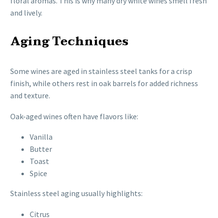
floral aromas. This is why many dry white wines smell fresh
and lively.
Aging Techniques
Some wines are aged in stainless steel tanks for a crisp
finish, while others rest in oak barrels for added richness
and texture.
Oak-aged wines often have flavors like:
Vanilla
Butter
Toast
Spice
Stainless steel aging usually highlights:
Citrus