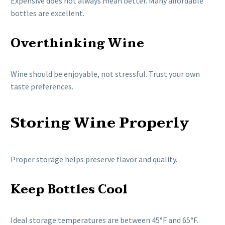
Expensive does not always mean better. Many affordable
bottles are excellent.
Overthinking Wine
Wine should be enjoyable, not stressful. Trust your own
taste preferences.
Storing Wine Properly
Proper storage helps preserve flavor and quality.
Keep Bottles Cool
Ideal storage temperatures are between 45°F and 65°F.