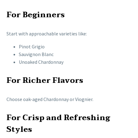
For Beginners
Start with approachable varieties like:
Pinot Grigio
Sauvignon Blanc
Unoaked Chardonnay
For Richer Flavors
Choose oak-aged Chardonnay or Viognier.
For Crisp and Refreshing
Styles