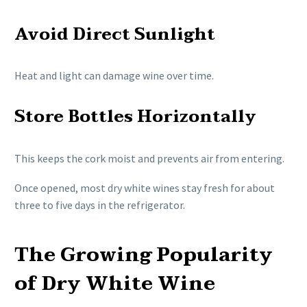
Avoid Direct Sunlight
Heat and light can damage wine over time.
Store Bottles Horizontally
This keeps the cork moist and prevents air from entering.
Once opened, most dry white wines stay fresh for about
three to five days in the refrigerator.
The Growing Popularity
of Dry White Wine