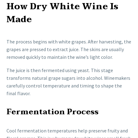
How Dry White Wine Is
Made
The process begins with white grapes. After harvesting, the
grapes are pressed to extract juice. The skins are usually
removed quickly to maintain the wine’s light color.
The juice is then fermented using yeast. This stage
transforms natural grape sugars into alcohol. Winemakers
carefully control temperature and timing to shape the
final flavor.
Fermentation Process
Cool fermentation temperatures help preserve fruity and