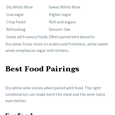
Dry White Wine
Sweet White Wine
Low sugar
Higher sugar
Crisp finish
Rich and sugary
Refreshing
Dessert-like
Great with savory foods
Often paired with desserts
Dry wines focus more on acidity and freshness, while sweet
wines emphasize sugar and richness.
Best Food Pairings
Dry white wine shines when paired with food. The right
combination can make both the meal and the wine taste
even better.