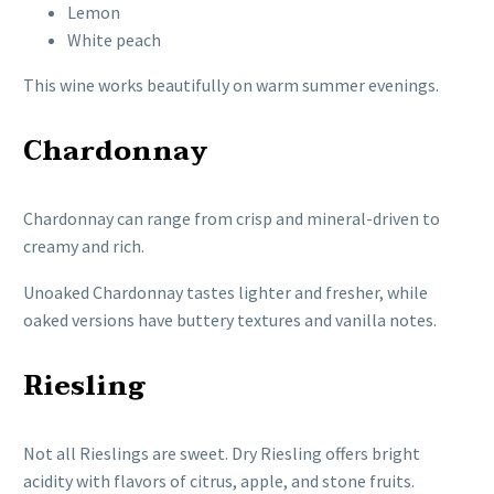
Lemon
White peach
This wine works beautifully on warm summer evenings.
Chardonnay
Chardonnay can range from crisp and mineral-driven to
creamy and rich.
Unoaked Chardonnay tastes lighter and fresher, while
oaked versions have buttery textures and vanilla notes.
Riesling
Not all Rieslings are sweet. Dry Riesling offers bright
acidity with flavors of citrus, apple, and stone fruits.