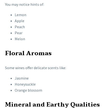
You may notice hints of:
Lemon
Apple
Peach
Pear
Melon
Floral Aromas
Some wines offer delicate scents like:
Jasmine
Honeysuckle
Orange blossom
Mineral and Earthy Qualities