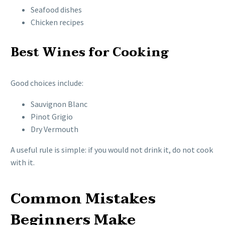
Seafood dishes
Chicken recipes
Best Wines for Cooking
Good choices include:
Sauvignon Blanc
Pinot Grigio
Dry Vermouth
A useful rule is simple: if you would not drink it, do not cook
with it.
Common Mistakes
Beginners Make