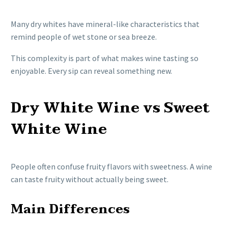
Many dry whites have mineral-like characteristics that
remind people of wet stone or sea breeze.
This complexity is part of what makes wine tasting so
enjoyable. Every sip can reveal something new.
Dry White Wine vs Sweet
White Wine
People often confuse fruity flavors with sweetness. A wine
can taste fruity without actually being sweet.
Main Differences