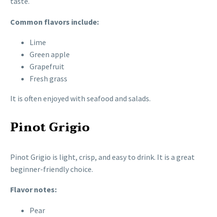
taste.
Common flavors include:
Lime
Green apple
Grapefruit
Fresh grass
It is often enjoyed with seafood and salads.
Pinot Grigio
Pinot Grigio is light, crisp, and easy to drink. It is a great
beginner-friendly choice.
Flavor notes:
Pear