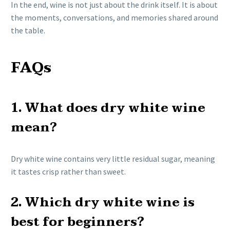
In the end, wine is not just about the drink itself. It is about
the moments, conversations, and memories shared around
the table.
FAQs
1. What does dry white wine
mean?
Dry white wine contains very little residual sugar, meaning
it tastes crisp rather than sweet.
2. Which dry white wine is
best for beginners?