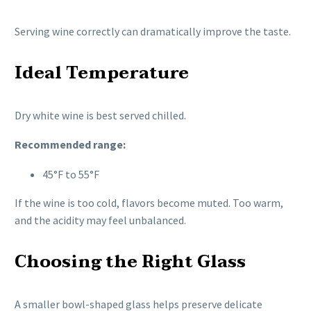
Serving wine correctly can dramatically improve the taste.
Ideal Temperature
Dry white wine is best served chilled.
Recommended range:
45°F to 55°F
If the wine is too cold, flavors become muted. Too warm,
and the acidity may feel unbalanced.
Choosing the Right Glass
A smaller bowl-shaped glass helps preserve delicate