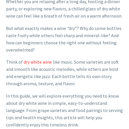
Whether you are relaxing after a long day, hosting a dinner
party, or exploring new flavors, a chilled glass of dry white
wine can feel like a breath of fresh air on a warm afternoon.
But what exactly makes a wine “dry”? Why do some bottles
taste fruity while others feel sharp and mineral-like? And
how can beginners choose the right one without feeling
overwhelmed?
Think of
dry white wine
like music. Some varieties are soft
and smooth like acoustic melodies, while others are bold
and energetic like jazz. Each bottle tells its own story
through aroma, texture, and flavor.
In this guide, we will explore everything you need to know
about dry white wine in simple, easy-to-understand
language. From grape varieties and food pairings to serving
tips and health insights, this article will help you
confidently enjoy this timeless drink.