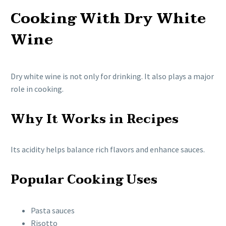
Cooking With Dry White
Wine
Dry white wine is not only for drinking. It also plays a major
role in cooking.
Why It Works in Recipes
Its acidity helps balance rich flavors and enhance sauces.
Popular Cooking Uses
Pasta sauces
Risotto