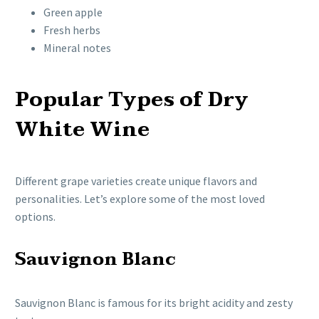
Green apple
Fresh herbs
Mineral notes
Popular Types of Dry
White Wine
Different grape varieties create unique flavors and
personalities. Let’s explore some of the most loved
options.
Sauvignon Blanc
Sauvignon Blanc is famous for its bright acidity and zesty