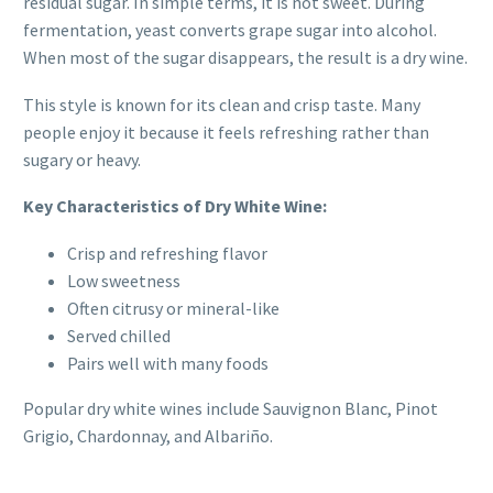
residual sugar. In simple terms, it is not sweet. During
fermentation, yeast converts grape sugar into alcohol.
When most of the sugar disappears, the result is a dry wine.
This style is known for its clean and crisp taste. Many
people enjoy it because it feels refreshing rather than
sugary or heavy.
Key Characteristics of Dry White Wine:
Crisp and refreshing flavor
Low sweetness
Often citrusy or mineral-like
Served chilled
Pairs well with many foods
Popular dry white wines include Sauvignon Blanc, Pinot
Grigio, Chardonnay, and Albariño.