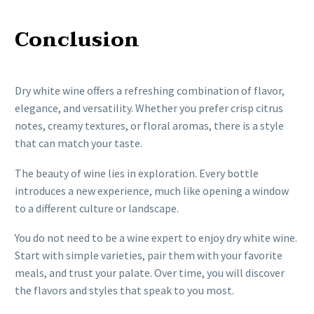
Conclusion
Dry white wine offers a refreshing combination of flavor,
elegance, and versatility. Whether you prefer crisp citrus
notes, creamy textures, or floral aromas, there is a style
that can match your taste.
The beauty of wine lies in exploration. Every bottle
introduces a new experience, much like opening a window
to a different culture or landscape.
You do not need to be a wine expert to enjoy dry white wine.
Start with simple varieties, pair them with your favorite
meals, and trust your palate. Over time, you will discover
the flavors and styles that speak to you most.