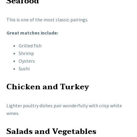
Seafood
This is one of the most classic pairings.
Great matches include:
Grilled fish
Shrimp
Oysters
Sushi
Chicken and Turkey
Lighter poultry dishes pair wonderfully with crisp white
wines.
Salads and Vegetables