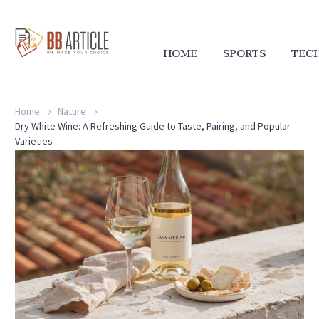
HOME
SPORTS
TEC
Home
Nature
Dry White Wine: A Refreshing Guide to Taste, Pairing, and Popular
Varieties