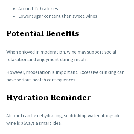
Around 120 calories
Lower sugar content than sweet wines
Potential Benefits
When enjoyed in moderation, wine may support social
relaxation and enjoyment during meals.
However, moderation is important. Excessive drinking can
have serious health consequences.
Hydration Reminder
Alcohol can be dehydrating, so drinking water alongside
wine is always a smart idea.