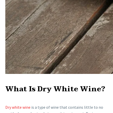
What Is Dry White Wine?
Dry white wine
is a type of wine that contains little to no