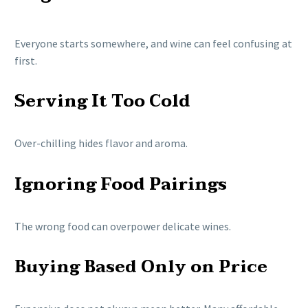
Everyone starts somewhere, and wine can feel confusing at
first.
Serving It Too Cold
Over-chilling hides flavor and aroma.
Ignoring Food Pairings
The wrong food can overpower delicate wines.
Buying Based Only on Price