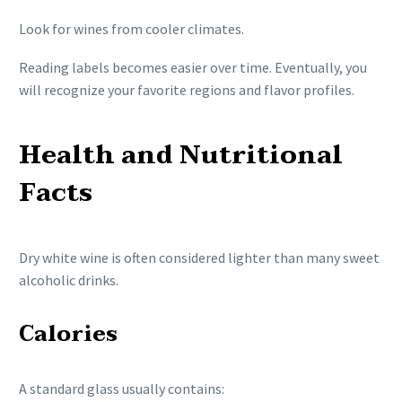
Look for wines from cooler climates.
Reading labels becomes easier over time. Eventually, you
will recognize your favorite regions and flavor profiles.
Health and Nutritional
Facts
Dry white wine is often considered lighter than many sweet
alcoholic drinks.
Calories
A standard glass usually contains: