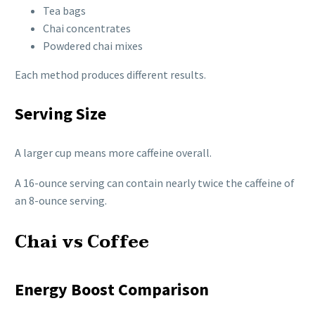
Tea bags
Chai concentrates
Powdered chai mixes
Each method produces different results.
Serving Size
A larger cup means more caffeine overall.
A 16-ounce serving can contain nearly twice the caffeine of
an 8-ounce serving.
Chai vs Coffee
Energy Boost Comparison