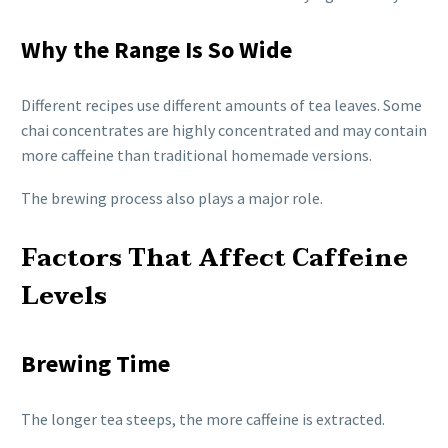
Why the Range Is So Wide
Different recipes use different amounts of tea leaves. Some
chai concentrates are highly concentrated and may contain
more caffeine than traditional homemade versions.
The brewing process also plays a major role.
Factors That Affect Caffeine
Levels
Brewing Time
The longer tea steeps, the more caffeine is extracted.