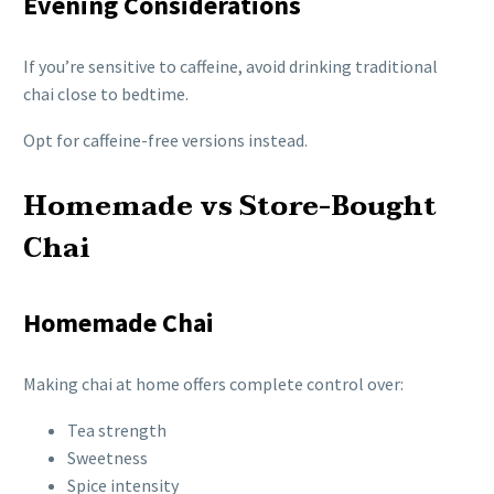
Evening Considerations
If you’re sensitive to caffeine, avoid drinking traditional
chai close to bedtime.
Opt for caffeine-free versions instead.
Homemade vs Store-Bought
Chai
Homemade Chai
Making chai at home offers complete control over:
Tea strength
Sweetness
Spice intensity