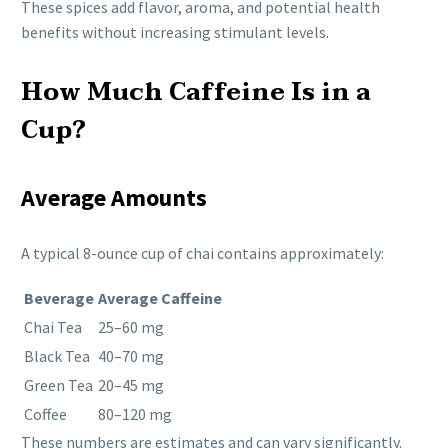
These spices add flavor, aroma, and potential health
benefits without increasing stimulant levels.
How Much Caffeine Is in a
Cup?
Average Amounts
A typical 8-ounce cup of chai contains approximately:
Beverage
Average Caffeine
Chai Tea
25–60 mg
Black Tea
40–70 mg
Green Tea
20–45 mg
Coffee
80–120 mg
These numbers are estimates and can vary significantly.