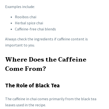
Examples include:
Rooibos chai
Herbal spice chai
Caffeine-free chai blends
Always check the ingredients if caffeine content is
important to you.
Where Does the Caffeine
Come From?
The Role of Black Tea
The caffeine in chai comes primarily from the black tea
leaves used in the recipe.