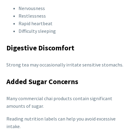
Nervousness
Restlessness
Rapid heartbeat
Difficulty sleeping
Digestive Discomfort
Strong tea may occasionally irritate sensitive stomachs.
Added Sugar Concerns
Many commercial chai products contain significant
amounts of sugar.
Reading nutrition labels can help you avoid excessive
intake.