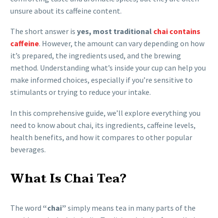
unsure about its caffeine content.
The short answer is
yes, most traditional
chai contains
caffeine
. However, the amount can vary depending on how
it’s prepared, the ingredients used, and the brewing
method. Understanding what’s inside your cup can help you
make informed choices, especially if you’re sensitive to
stimulants or trying to reduce your intake.
In this comprehensive guide, we’ll explore everything you
need to know about chai, its ingredients, caffeine levels,
health benefits, and how it compares to other popular
beverages.
What Is Chai Tea?
The word
“chai”
simply means tea in many parts of the