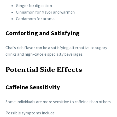
Ginger for digestion
Cinnamon for flavor and warmth
Cardamom for aroma
Comforting and Satisfying
Chai’s rich flavor can be a satisfying alternative to sugary
drinks and high-calorie specialty beverages.
Potential Side Effects
Caffeine Sensitivity
Some individuals are more sensitive to caffeine than others.
Possible symptoms include: