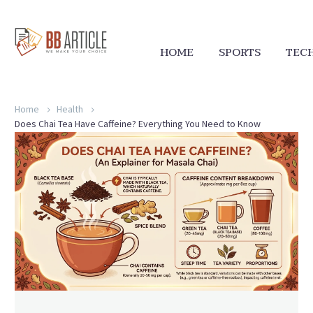
HOME
SPORTS
TEC
Home
Health
Does Chai Tea Have Caffeine? Everything You Need to Know