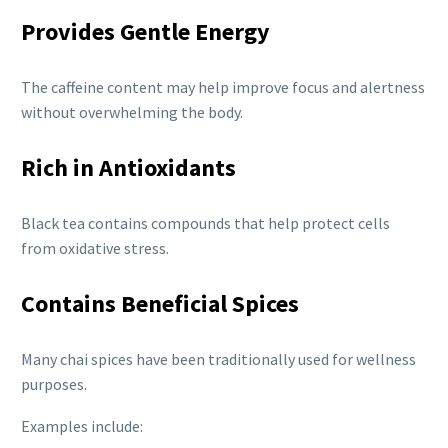
Provides Gentle Energy
The caffeine content may help improve focus and alertness
without overwhelming the body.
Rich in Antioxidants
Black tea contains compounds that help protect cells
from oxidative stress.
Contains Beneficial Spices
Many chai spices have been traditionally used for wellness
purposes.
Examples include: