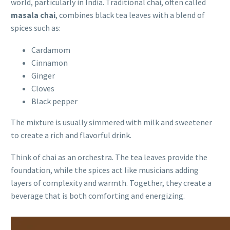
world, particularly in India. Traditional chai, often called
masala chai
, combines black tea leaves with a blend of
spices such as:
Cardamom
Cinnamon
Ginger
Cloves
Black pepper
The mixture is usually simmered with milk and sweetener
to create a rich and flavorful drink.
Think of chai as an orchestra. The tea leaves provide the
foundation, while the spices act like musicians adding
layers of complexity and warmth. Together, they create a
beverage that is both comforting and energizing.