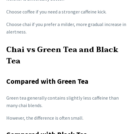
Choose coffee if you need a stronger caffeine kick.
Choose chai if you prefer a milder, more gradual increase in
alertness.
Chai vs Green Tea and Black
Tea
Compared with Green Tea
Green tea generally contains slightly less caffeine than
many chai blends.
However, the difference is often small.