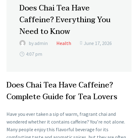
Does Chai Tea Have
Caffeine? Everything You
Need to Know
by admin
Health
June 17, 2026

4:07 pm
Does Chai Tea Have Caffeine?
Complete Guide for Tea Lovers
Have you ever taken a sip of warm, fragrant chai and
wondered whether it contains caffeine? You’re not alone.
Many people enjoy this flavorful beverage for its
comforting taste and aromatic spices, but they are often