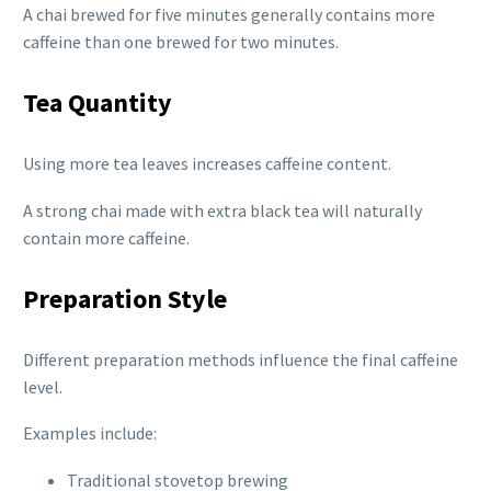
A chai brewed for five minutes generally contains more
caffeine than one brewed for two minutes.
Tea Quantity
Using more tea leaves increases caffeine content.
A strong chai made with extra black tea will naturally
contain more caffeine.
Preparation Style
Different preparation methods influence the final caffeine
level.
Examples include:
Traditional stovetop brewing