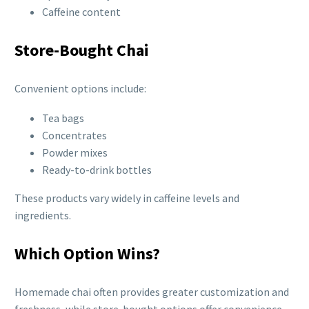
Caffeine content
Store-Bought Chai
Convenient options include:
Tea bags
Concentrates
Powder mixes
Ready-to-drink bottles
These products vary widely in caffeine levels and
ingredients.
Which Option Wins?
Homemade chai often provides greater customization and
freshness, while store-bought options offer convenience.