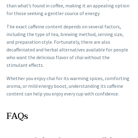
than what’s found in coffee, making it an appealing option
for those seeking a gentler source of energy.
The exact caffeine content depends on several factors,
including the type of tea, brewing method, serving size,
and preparation style. Fortunately, there are also
decaffeinated and herbal alternatives available for people
who want the delicious flavor of chai without the
stimulant effects.
Whether you enjoy chai for its warming spices, comforting
aroma, or mild energy boost, understanding its caffeine
content can help you enjoy every cup with confidence.
FAQs