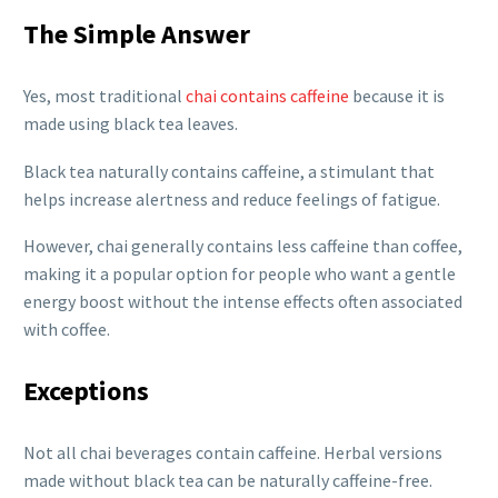
The Simple Answer
Yes, most traditional
chai contains caffeine
because it is
made using black tea leaves.
Black tea naturally contains caffeine, a stimulant that
helps increase alertness and reduce feelings of fatigue.
However, chai generally contains less caffeine than coffee,
making it a popular option for people who want a gentle
energy boost without the intense effects often associated
with coffee.
Exceptions
Not all chai beverages contain caffeine. Herbal versions
made without black tea can be naturally caffeine-free.