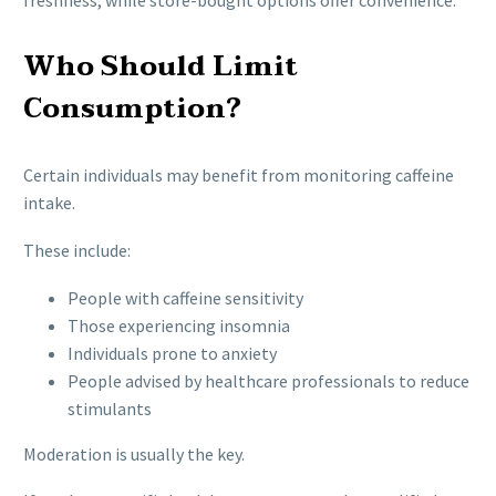
Who Should Limit
Consumption?
Certain individuals may benefit from monitoring caffeine
intake.
These include:
People with caffeine sensitivity
Those experiencing insomnia
Individuals prone to anxiety
People advised by healthcare professionals to reduce
stimulants
Moderation is usually the key.