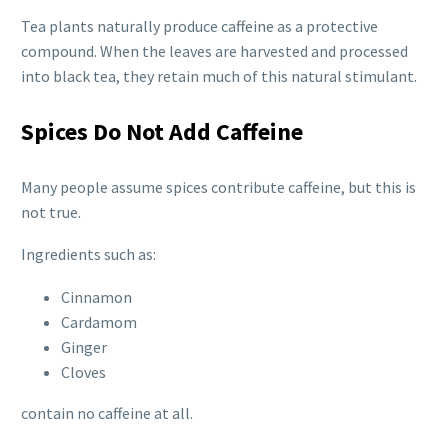
Tea plants naturally produce caffeine as a protective
compound. When the leaves are harvested and processed
into black tea, they retain much of this natural stimulant.
Spices Do Not Add Caffeine
Many people assume spices contribute caffeine, but this is
not true.
Ingredients such as:
Cinnamon
Cardamom
Ginger
Cloves
contain no caffeine at all.