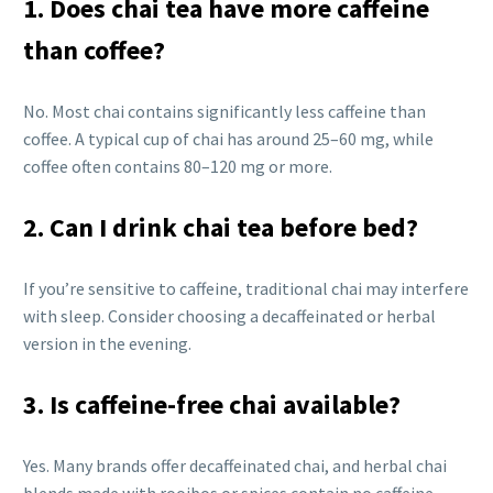
1. Does chai tea have more caffeine
than coffee?
No. Most chai contains significantly less caffeine than
coffee. A typical cup of chai has around 25–60 mg, while
coffee often contains 80–120 mg or more.
2. Can I drink chai tea before bed?
If you’re sensitive to caffeine, traditional chai may interfere
with sleep. Consider choosing a decaffeinated or herbal
version in the evening.
3. Is caffeine-free chai available?
Yes. Many brands offer decaffeinated chai, and herbal chai