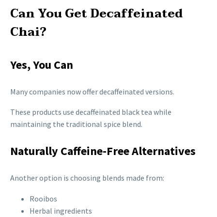
Can You Get Decaffeinated
Chai?
Yes, You Can
Many companies now offer decaffeinated versions.
These products use decaffeinated black tea while
maintaining the traditional spice blend.
Naturally Caffeine-Free Alternatives
Another option is choosing blends made from:
Rooibos
Herbal ingredients