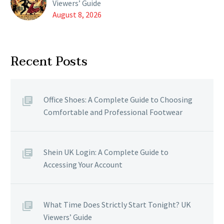
Viewers’ Guide
August 8, 2026
Recent Posts
Office Shoes: A Complete Guide to Choosing
Comfortable and Professional Footwear
Shein UK Login: A Complete Guide to
Accessing Your Account
What Time Does Strictly Start Tonight? UK
Viewers’ Guide