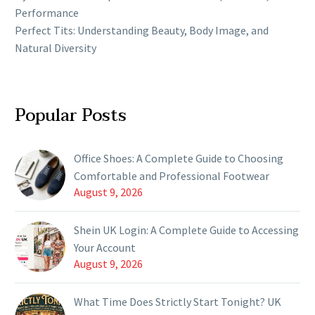
Performance
Perfect Tits: Understanding Beauty, Body Image, and
Natural Diversity
Popular Posts
Office Shoes: A Complete Guide to Choosing
Comfortable and Professional Footwear
August 9, 2026
Shein UK Login: A Complete Guide to Accessing
Your Account
August 9, 2026
What Time Does Strictly Start Tonight? UK