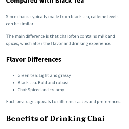
Compared with Black Tea
Since chai is typically made from black tea, caffeine levels
can be similar.
The main difference is that chai often contains milk and
spices, which alter the flavor and drinking experience.
Flavor Differences
Green tea: Light and grassy
Black tea: Bold and robust
Chai: Spiced and creamy
Each beverage appeals to different tastes and preferences.
Benefits of Drinking Chai