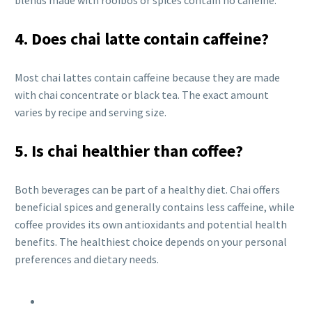
blends made with rooibos or spices contain no caffeine.
4. Does chai latte contain caffeine?
Most chai lattes contain caffeine because they are made
with chai concentrate or black tea. The exact amount
varies by recipe and serving size.
5. Is chai healthier than coffee?
Both beverages can be part of a healthy diet. Chai offers
beneficial spices and generally contains less caffeine, while
coffee provides its own antioxidants and potential health
benefits. The healthiest choice depends on your personal
preferences and dietary needs.