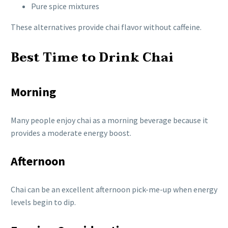
Pure spice mixtures
These alternatives provide chai flavor without caffeine.
Best Time to Drink Chai
Morning
Many people enjoy chai as a morning beverage because it
provides a moderate energy boost.
Afternoon
Chai can be an excellent afternoon pick-me-up when energy
levels begin to dip.