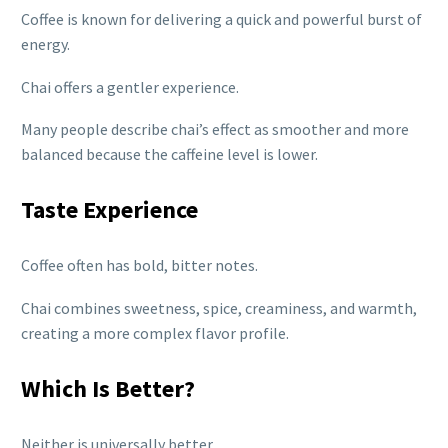
Coffee is known for delivering a quick and powerful burst of
energy.
Chai offers a gentler experience.
Many people describe chai’s effect as smoother and more
balanced because the caffeine level is lower.
Taste Experience
Coffee often has bold, bitter notes.
Chai combines sweetness, spice, creaminess, and warmth,
creating a more complex flavor profile.
Which Is Better?
Neither is universally better.