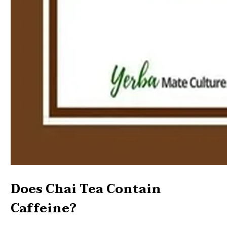
Does Chai Tea Contain
Caffeine?