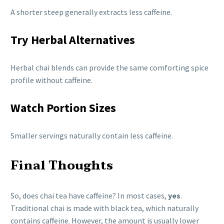
A shorter steep generally extracts less caffeine.
Try Herbal Alternatives
Herbal chai blends can provide the same comforting spice
profile without caffeine.
Watch Portion Sizes
Smaller servings naturally contain less caffeine.
Final Thoughts
So, does chai tea have caffeine? In most cases,
yes
.
Traditional chai is made with black tea, which naturally
contains caffeine. However, the amount is usually lower