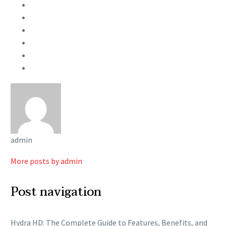
admin
More posts by admin
Post navigation
Hydra HD: The Complete Guide to Features, Benefits, and