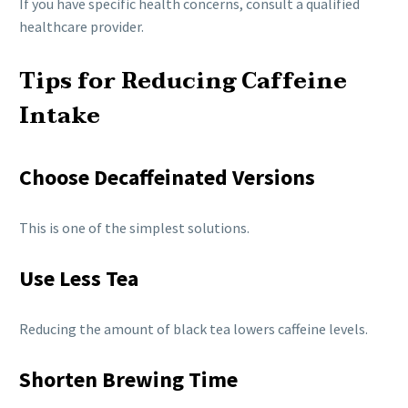
If you have specific health concerns, consult a qualified
healthcare provider.
Tips for Reducing Caffeine
Intake
Choose Decaffeinated Versions
This is one of the simplest solutions.
Use Less Tea
Reducing the amount of black tea lowers caffeine levels.
Shorten Brewing Time