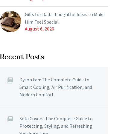
Gifts for Dad: Thoughtful Ideas to Make
Him Feel Special
August 6, 2026
Recent Posts
Dyson Fan: The Complete Guide to
Smart Cooling, Air Purification, and
Modern Comfort
Sofa Covers: The Complete Guide to
Protecting, Styling, and Refreshing
Your Furniture