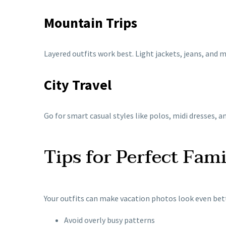
Mountain Trips
Layered outfits work best. Light jackets, jeans, and 
City Travel
Go for smart casual styles like polos, midi dresses, 
Tips for Perfect Fam
Your outfits can make vacation photos look even bett
Avoid overly busy patterns