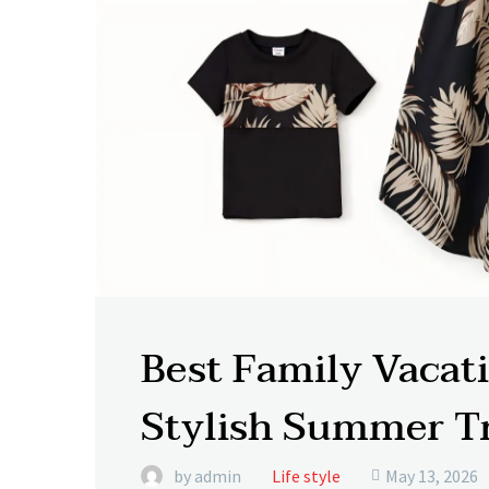
Best Family Vacati
Stylish Summer T
by admin
Life style
May 13, 2026
