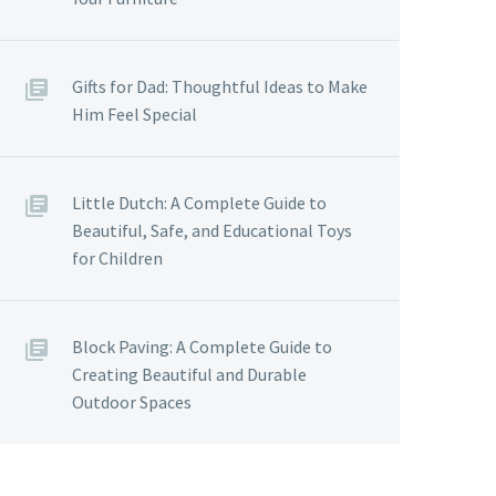
Gifts for Dad: Thoughtful Ideas to Make
Him Feel Special
Little Dutch: A Complete Guide to
Beautiful, Safe, and Educational Toys
for Children
Block Paving: A Complete Guide to
Creating Beautiful and Durable
Outdoor Spaces