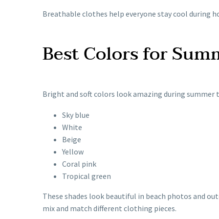
Breathable clothes help everyone stay cool during ho
Best Colors for Sum
Bright and soft colors look amazing during summer t
Sky blue
White
Beige
Yellow
Coral pink
Tropical green
These shades look beautiful in beach photos and outd
mix and match different clothing pieces.