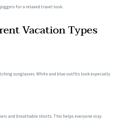
 joggers for a relaxed travel look.
erent Vacation Types
atching sunglasses. White and blue outfits look especially
ers and breathable shorts. This helps everyone stay