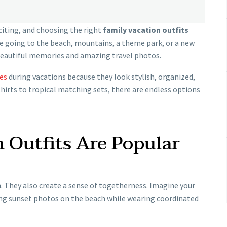
citing, and choosing the right
family vacation outfits
e going to the beach, mountains, a theme park, or a new
beautiful memories and amazing travel photos.
es
during vacations because they look stylish, organized,
shirts to tropical matching sets, there are endless options
 Outfits Are Popular
. They also create a sense of togetherness. Imagine your
ing sunset photos on the beach while wearing coordinated