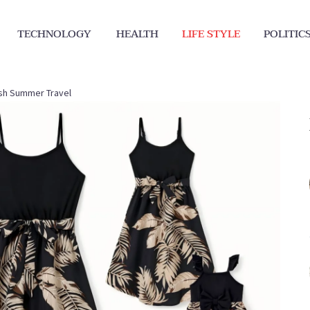
TECHNOLOGY
HEALTH
LIFE STYLE
POLITIC
lish Summer Travel