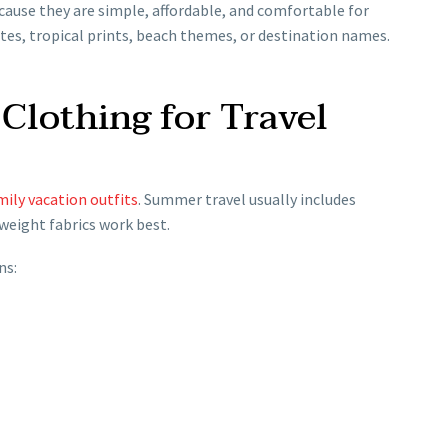
ause they are simple, affordable, and comfortable for
otes, tropical prints, beach themes, or destination names.
Clothing for Travel
mily vacation outfits
. Summer travel usually includes
tweight fabrics work best.
ns: