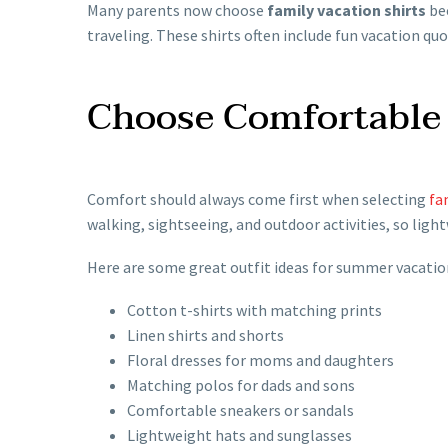
Many parents now choose
family vacation shirts
bec
traveling. These shirts often include fun vacation qu
Choose Comfortable 
Comfort should always come first when selecting
fa
walking, sightseeing, and outdoor activities, so ligh
Here are some great outfit ideas for summer vacatio
Cotton t-shirts with matching prints
Linen shirts and shorts
Floral dresses for moms and daughters
Matching polos for dads and sons
Comfortable sneakers or sandals
Lightweight hats and sunglasses