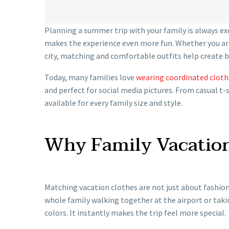
Planning a summer trip with your family is always ex
makes the experience even more fun. Whether you ar
city, matching and comfortable outfits help create 
Today, many families love
wearing coordinated cloth
and perfect for social media pictures. From casual t-
available for every family size and style.
Why Family Vacation
Matching vacation clothes are not just about fashion
whole family walking together at the airport or tak
colors. It instantly makes the trip feel more special.