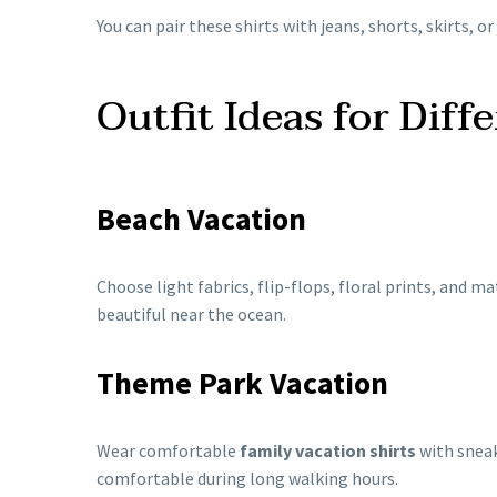
You can pair these shirts with jeans, shorts, skirts, or
Outfit Ideas for Diff
Beach Vacation
Choose light fabrics, flip-flops, floral prints, and m
beautiful near the ocean.
Theme Park Vacation
Wear comfortable
family vacation shirts
with sneak
comfortable during long walking hours.