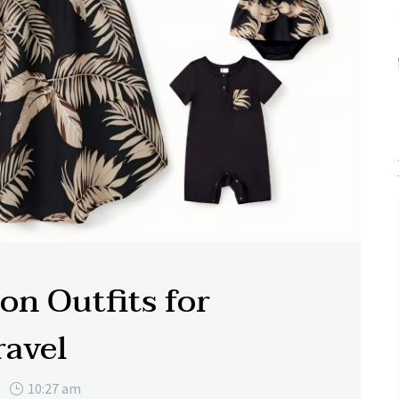
on Outfits for
ravel
10:27 am