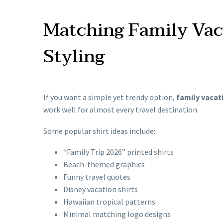
Matching Family Vaca
Styling
If you want a simple yet trendy option,
family vacati
work well for almost every travel destination.
Some popular shirt ideas include:
“Family Trip 2026” printed shirts
Beach-themed graphics
Funny travel quotes
Disney vacation shirts
Hawaiian tropical patterns
Minimal matching logo designs