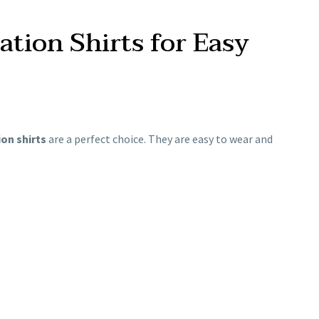
tion Shirts for Easy
on shirts
are a perfect choice. They are easy to wear and