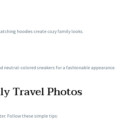
matching hoodies create cozy family looks.
and neutral-colored sneakers for a fashionable appearance.
ily Travel Photos
er. Follow these simple tips: