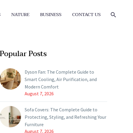
S
NATURE
BUSINESS
CONTACT US
Popular Posts
Dyson Fan: The Complete Guide to
Smart Cooling, Air Purification, and
Modern Comfort
August 7, 2026
Sofa Covers: The Complete Guide to
Protecting, Styling, and Refreshing Your
Furniture
August 7, 2026