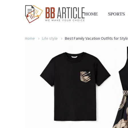
HOME
SPORTS
Home
Life style
Best Family Vacation Outfits for Sty