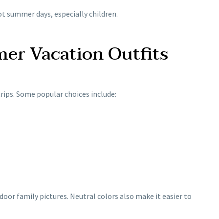
t summer days, especially children.
mer Vacation Outfits
rips. Some popular choices include:
oor family pictures. Neutral colors also make it easier to